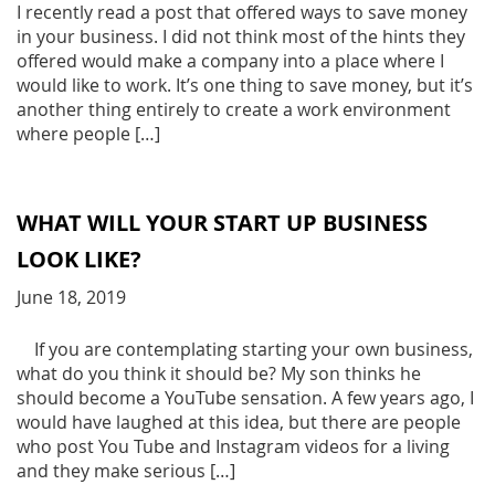
I recently read a post that offered ways to save money
in your business. I did not think most of the hints they
offered would make a company into a place where I
would like to work. It’s one thing to save money, but it’s
another thing entirely to create a work environment
where people […]
WHAT WILL YOUR START UP BUSINESS
LOOK LIKE?
June 18, 2019
If you are contemplating starting your own business,
what do you think it should be? My son thinks he
should become a YouTube sensation. A few years ago, I
would have laughed at this idea, but there are people
who post You Tube and Instagram videos for a living
and they make serious […]