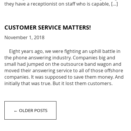
they have a receptionist on staff who is capable, […]
CUSTOMER SERVICE MATTERS!
November 1, 2018
Eight years ago, we were fighting an uphill battle in
the phone answering industry. Companies big and
small had jumped on the outsource band wagon and
moved their answering service to all of those offshore
companies. It was supposed to save them money. And
initially that was true. But it lost them customers.
← OLDER POSTS