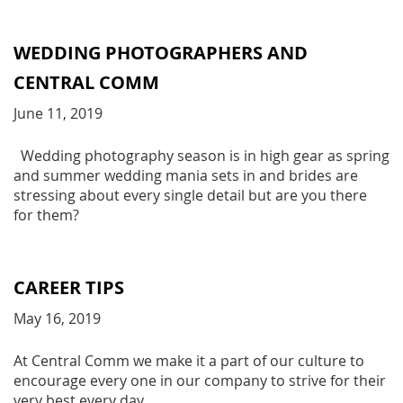
WEDDING PHOTOGRAPHERS AND
CENTRAL COMM
June 11, 2019
Wedding photography season is in high gear as spring
and summer wedding mania sets in and brides are
stressing about every single detail but are you there
for them?
CAREER TIPS
May 16, 2019
At Central Comm we make it a part of our culture to
encourage every one in our company to strive for their
very best every day.