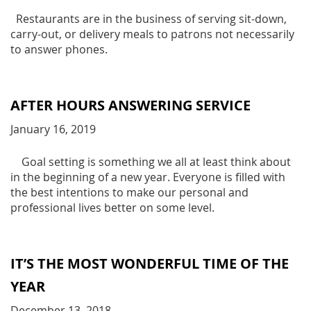
Restaurants are in the business of serving sit-down,
carry-out, or delivery meals to patrons not necessarily
to answer phones.
AFTER HOURS ANSWERING SERVICE
January 16, 2019
Goal setting is something we all at least think about
in the beginning of a new year. Everyone is filled with
the best intentions to make our personal and
professional lives better on some level.
IT’S THE MOST WONDERFUL TIME OF THE
YEAR
December 13, 2018