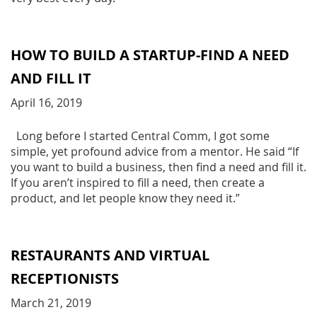
HOW TO BUILD A STARTUP-FIND A NEED
AND FILL IT
April 16, 2019
Long before I started Central Comm, I got some
simple, yet profound advice from a mentor. He said “If
you want to build a business, then find a need and fill it.
If you aren’t inspired to fill a need, then create a
product, and let people know they need it.”
RESTAURANTS AND VIRTUAL
RECEPTIONISTS
March 21, 2019