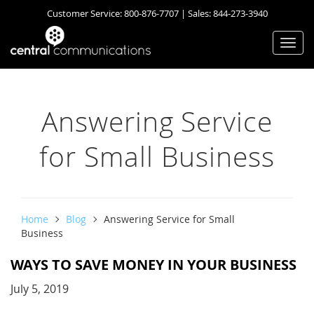
Customer Service:
800-876-7707
| Sales:
844-273-3940
Togg
navi
Answering Service
for Small Business
Home
Blog
Answering Service for Small
Business
WAYS TO SAVE MONEY IN YOUR BUSINESS
July 5, 2019