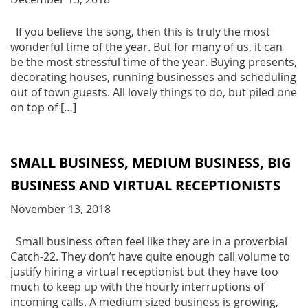
If you believe the song, then this is truly the most
wonderful time of the year. But for many of us, it can
be the most stressful time of the year. Buying presents,
decorating houses, running businesses and scheduling
out of town guests. All lovely things to do, but piled one
on top of […]
SMALL BUSINESS, MEDIUM BUSINESS, BIG
BUSINESS AND VIRTUAL RECEPTIONISTS
November 13, 2018
Small business often feel like they are in a proverbial
Catch-22. They don’t have quite enough call volume to
justify hiring a virtual receptionist but they have too
much to keep up with the hourly interruptions of
incoming calls. A medium sized business is growing,