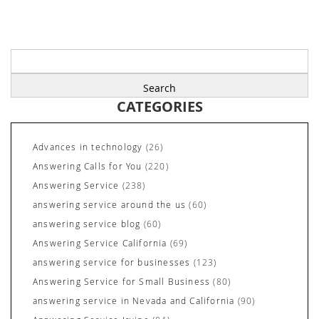
Search
for:
CATEGORIES
Advances in technology
(26)
Answering Calls for You
(220)
Answering Service
(238)
answering service around the us
(60)
answering service blog
(60)
Answering Service California
(69)
answering service for businesses
(123)
Answering Service for Small Business
(80)
answering service in Nevada and California
(90)