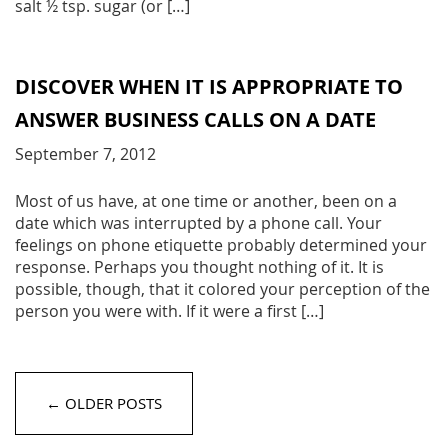
salt ½ tsp. sugar (or […]
DISCOVER WHEN IT IS APPROPRIATE TO
ANSWER BUSINESS CALLS ON A DATE
September 7, 2012
Most of us have, at one time or another, been on a
date which was interrupted by a phone call. Your
feelings on phone etiquette probably determined your
response. Perhaps you thought nothing of it. It is
possible, though, that it colored your perception of the
person you were with. If it were a first […]
← OLDER POSTS