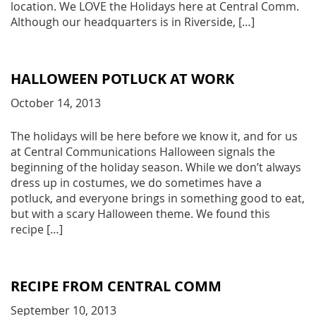
location. We LOVE the Holidays here at Central Comm.
Although our headquarters is in Riverside, […]
HALLOWEEN POTLUCK AT WORK
October 14, 2013
The holidays will be here before we know it, and for us
at Central Communications Halloween signals the
beginning of the holiday season. While we don’t always
dress up in costumes, we do sometimes have a
potluck, and everyone brings in something good to eat,
but with a scary Halloween theme. We found this
recipe […]
RECIPE FROM CENTRAL COMM
September 10, 2013