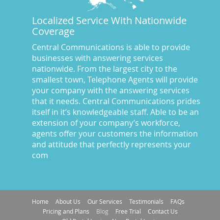
Call Center Central Comm
(5)
Localized Service With Nationwide
Central Comm Answering Service
(57)
Coverage
Central Communications
(32)
Central Communications Answering Service
(46)
Central Communications is able to provide
businesses with answering services
Central Communications News
(40)
nationwide. From the largest city to the
Charge our fees to your credit card
(2)
smallest town, Telephone Agents will provide
Communications
(20)
your company with the answering services
Credit Card Benefits
(1)
that it needs. Central Communications prides
itself in it’s knowledgeable staff. Able to be an
Custom Message on Hold
(8)
extension of your company’s workforce,
Customer Satisfaction
(23)
agents offer your customers the information
Dispatch Services
(10)
and attitude that perfectly represents your
Dispatch Services California
(19)
com
Dispatch Services Nevada
(18)
Divorce Lawyer Answering Service
(43)
Doctor's Answering Service
(67)
Home
About Us
Our Services
Testimonials
FAQs
E-commerce answering Service
(17)
Pricing and Plans
Blog
Free Trial
Contact Us
e-commerce Answering Service
(56)