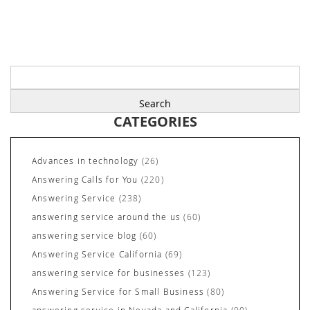
Search
for:
CATEGORIES
Advances in technology
(26)
Answering Calls for You
(220)
Answering Service
(238)
answering service around the us
(60)
answering service blog
(60)
Answering Service California
(69)
answering service for businesses
(123)
Answering Service for Small Business
(80)