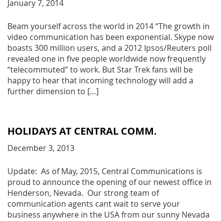
January 7, 2014
Beam yourself across the world in 2014 “The growth in
video communication has been exponential. Skype now
boasts 300 million users, and a 2012 Ipsos/Reuters poll
revealed one in five people worldwide now frequently
“telecommuted” to work. But Star Trek fans will be
happy to hear that incoming technology will add a
further dimension to […]
HOLIDAYS AT CENTRAL COMM.
December 3, 2013
Update: As of May, 2015, Central Communications is
proud to announce the opening of our newest office in
Henderson, Nevada. Our strong team of
communication agents cant wait to serve your
business anywhere in the USA from our sunny Nevada