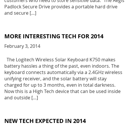
customers who need to store sensitive data. “The Aegis
Padlock Secure Drive provides a portable hard drive
and secure […]
MORE INTERESTING TECH FOR 2014
February 3, 2014
The Logitech Wireless Solar Keyboard K750 makes
battery hassles a thing of the past, even indoors. The
keyboard connects automatically via a 2.4GHz wireless
unifying receiver, and the solar battery will stay
charged for up to 3 months, even in total darkness.
Now this is a High Tech device that can be used inside
and outside […]
NEW TECH EXPECTED IN 2014