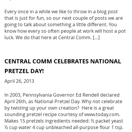
Every once in a while we like to throw in a blog post
that is just for fun, so our next couple of posts we are
going to talk about something a little different. You
know how every so often people at work will host a pot
luck. We do that here at Central Comm. […]
CENTRAL COMM CELEBRATES NATIONAL
PRETZEL DAY!
April 26, 2013
In 2003, Pennsylvania Governor Ed Rendell declared
April 26th, as National Pretzel Day. Why not celebrate
by twisting up your own creation? Here is a great
sounding pretzel recipe courtesy of www.today.com.
Makes 15 pretzels ingredients needed: ½ packet yeast
½ cup water 4 cup unbleached all-purpose flour 1 tsp.