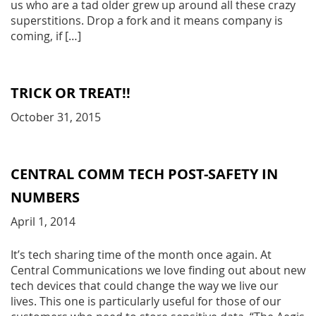
us who are a tad older grew up around all these crazy
superstitions. Drop a fork and it means company is
coming, if […]
TRICK OR TREAT!!
October 31, 2015
CENTRAL COMM TECH POST-SAFETY IN
NUMBERS
April 1, 2014
It’s tech sharing time of the month once again. At
Central Communications we love finding out about new
tech devices that could change the way we live our
lives. This one is particularly useful for those of our