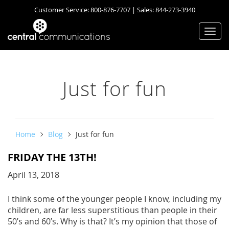
Customer Service:
800-876-7707
| Sales:
844-273-3940
Togg
navi
Just for fun
Home
Blog
Just for fun
FRIDAY THE 13TH!
April 13, 2018
I think some of the younger people I know, including my
children, are far less superstitious than people in their
50’s and 60’s. Why is that? It’s my opinion that those of