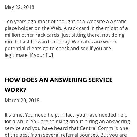
May 22, 2018
Ten years ago most of thought of a Website a a static
place holder on the Web. A rack card in the midst of a
million other rack cards, just sitting there, not doing
much. Fast forward to today. Websites are wehre
potential clients go to check and see if you are
legitimate. If your […]
HOW DOES AN ANSWERING SERVICE
WORK?
March 20, 2018
It’s time. You need help. In fact, you have needed help
for a while. You are thinking about hiring an answering
service and you have heard that Central Comm is one
of the best from several referral sources. But you are