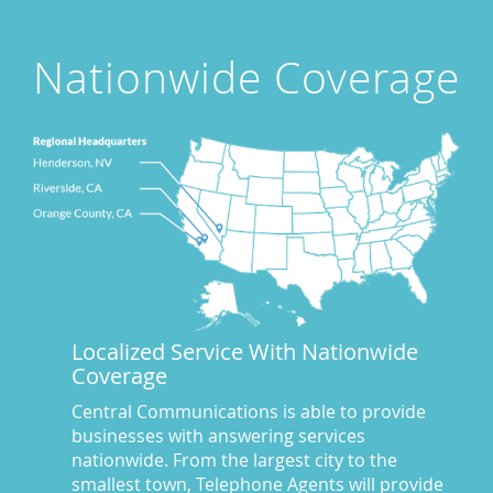
Attorney's Answering Service
(72)
avoiding stress
(1)
Nationwide Coverage
Award Winning Answering Service Central Comm.
(43)
Awards
(25)
business answering service
(30)
Businesses We Answer For
(11)
CA
(10)
CA
(17)
California News
(5)
Call Center
(100)
Call Center Central Comm
(5)
Localized Service With Nationwide
Central Comm Answering Service
(57)
Coverage
Central Communications
(32)
Central Communications Answering Service
(46)
Central Communications is able to provide
businesses with answering services
Central Communications News
(40)
nationwide. From the largest city to the
Charge our fees to your credit card
(2)
smallest town, Telephone Agents will provide