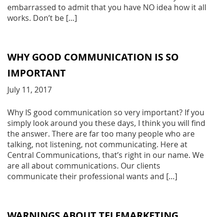
embarrassed to admit that you have NO idea how it all
works. Don’t be […]
WHY GOOD COMMUNICATION IS SO
IMPORTANT
July 11, 2017
Why IS good communication so very important? If you
simply look around you these days, I think you will find
the answer. There are far too many people who are
talking, not listening, not communicating. Here at
Central Communications, that’s right in our name. We
are all about communications. Our clients
communicate their professional wants and […]
WARNINGS ABOUT TELEMARKETING