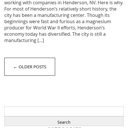
working with companies in Henderson, NV. Here is why.
For most of Henderson’s relatively short history, the
city has been a manufacturing center. Though its
beginnings were fast and furious as a magnesium
producer for World War II efforts, Henderson’s
economy today has diversified. The city is still a
manufacturing […]
← OLDER POSTS
Search
for: