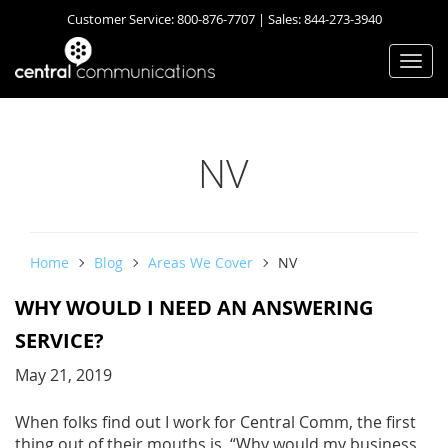
Customer Service:
800-876-7707
| Sales:
844-273-3940
Togg
navi
NV
Home
Blog
Areas We Cover
NV
WHY WOULD I NEED AN ANSWERING
SERVICE?
May 21, 2019
When folks find out I work for Central Comm, the first
thing out of their mouths is, “Why would my business