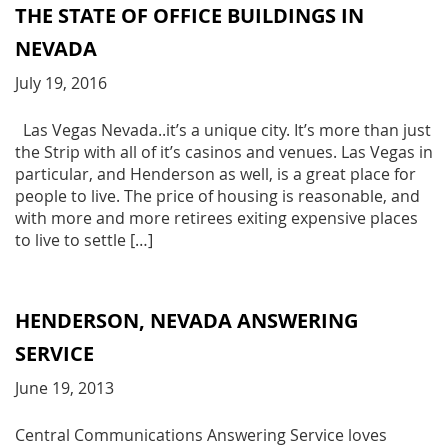
THE STATE OF OFFICE BUILDINGS IN
NEVADA
July 19, 2016
Las Vegas Nevada..it’s a unique city. It’s more than just
the Strip with all of it’s casinos and venues. Las Vegas in
particular, and Henderson as well, is a great place for
people to live. The price of housing is reasonable, and
with more and more retirees exiting expensive places
to live to settle […]
HENDERSON, NEVADA ANSWERING
SERVICE
June 19, 2013
Central Communications Answering Service loves