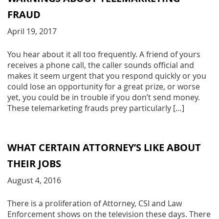
FRAUD
April 19, 2017
You hear about it all too frequently. A friend of yours
receives a phone call, the caller sounds official and
makes it seem urgent that you respond quickly or you
could lose an opportunity for a great prize, or worse
yet, you could be in trouble if you don’t send money.
These telemarketing frauds prey particularly […]
WHAT CERTAIN ATTORNEY’S LIKE ABOUT
THEIR JOBS
August 4, 2016
There is a proliferation of Attorney, CSI and Law
Enforcement shows on the television these days. There