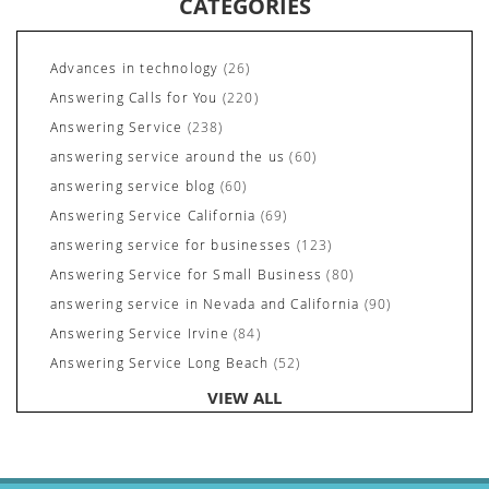
CATEGORIES
Advances in technology
(26)
Answering Calls for You
(220)
Answering Service
(238)
answering service around the us
(60)
answering service blog
(60)
Answering Service California
(69)
answering service for businesses
(123)
Answering Service for Small Business
(80)
answering service in Nevada and California
(90)
Answering Service Irvine
(84)
Answering Service Long Beach
(52)
Answering Service Nevada
(92)
VIEW ALL
Answering Service Newport Beach
(70)
Answering Services for Service Based Companies
(37)
Areas We Cover
(24)