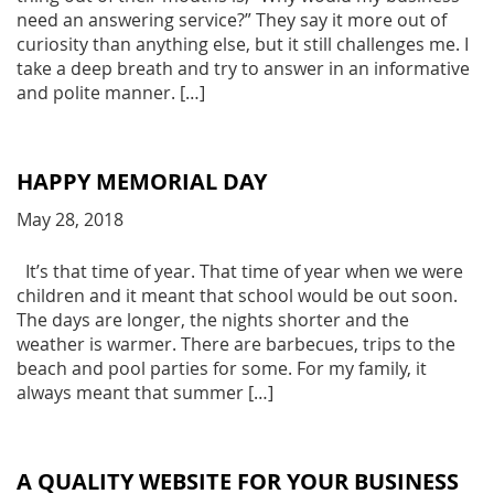
need an answering service?” They say it more out of
curiosity than anything else, but it still challenges me. I
take a deep breath and try to answer in an informative
and polite manner. […]
HAPPY MEMORIAL DAY
May 28, 2018
It’s that time of year. That time of year when we were
children and it meant that school would be out soon.
The days are longer, the nights shorter and the
weather is warmer. There are barbecues, trips to the
beach and pool parties for some. For my family, it
always meant that summer […]
A QUALITY WEBSITE FOR YOUR BUSINESS