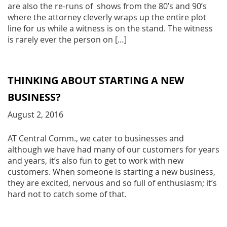
are also the re-runs of shows from the 80’s and 90’s
where the attorney cleverly wraps up the entire plot
line for us while a witness is on the stand. The witness
is rarely ever the person on […]
THINKING ABOUT STARTING A NEW
BUSINESS?
August 2, 2016
AT Central Comm., we cater to businesses and
although we have had many of our customers for years
and years, it’s also fun to get to work with new
customers. When someone is starting a new business,
they are excited, nervous and so full of enthusiasm; it’s
hard not to catch some of that.