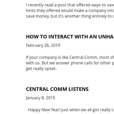
I recently read a post that offered ways to sa
hints they offered would make a company into a
save money, but it’s another thing entirely t
HOW TO INTERACT WITH AN UNH
February 26, 2019
If your company is like Central Comm, most of
with us. But we answer phone calls for othe
get really upset.
CENTRAL COMM LISTENS
January 8, 2019
Happy New Year! Just when we all got really c