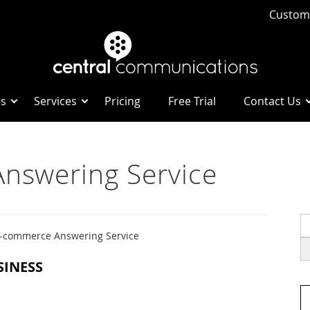
Custome
Us
Services
Pricing
Free Trial
Contact Us
nswering Service
S
fo
-commerce Answering Service
SINESS