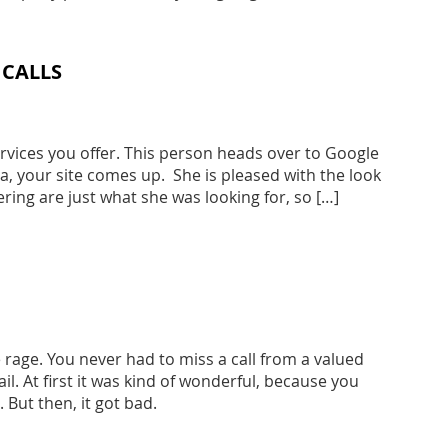
 CALLS
ervices you offer. This person heads over to Google
a, your site comes up. She is pleased with the look
fering are just what she was looking for, so […]
 rage. You never had to miss a call from a valued
l. At first it was kind of wonderful, because you
 But then, it got bad.