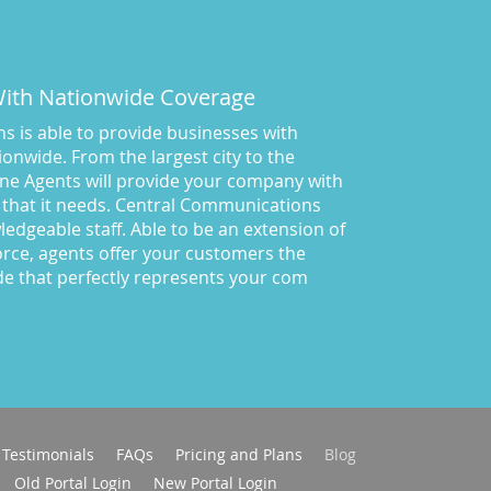
San Diego
(37)
Solving your phone answering
problems
(20)
 With Nationwide Coverage
Southern California
(11)
 is able to provide businesses with
spatch services Colorado
(1)
onwide. From the largest city to the
Technology
(7)
ne Agents will provide your company with
testimonial
(1)
 that it needs. Central Communications
Testimonials
(1)
owledgeable staff. Able to be an extension of
rce, agents offer your customers the
Text Messaging
(9)
de that perfectly represents your com
Tips for Business
Communications
(66)
toll free 800 number for your
business
(13)
Virtual Interview
(16)
Virtual Receptionist
(65)
Virtual receptionist colorado
Testimonials
FAQs
Pricing and Plans
Blog
(15)
Old Portal Login
New Portal Login
Virtual Receptionist for Small