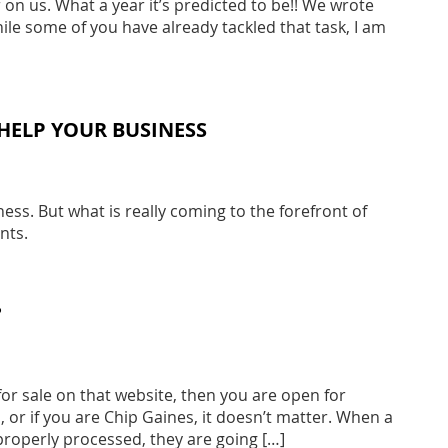
n us. What a year it’s predicted to be!! We wrote
ile some of you have already tackled that task, I am
HELP YOUR BUSINESS
ss. But what is really coming to the forefront of
nts.
?
or sale on that website, then you are open for
 or if you are Chip Gaines, it doesn’t matter. When a
properly processed, they are going […]