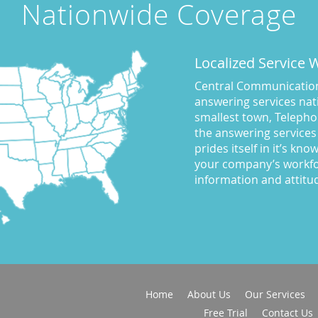
Nationwide Coverage
Localized Service
Central Communications
answering services nati
smallest town, Telepho
the answering services
prides itself in it’s kn
your company’s workfo
information and attitu
Home
About Us
Our Services
Free Trial
Contact Us