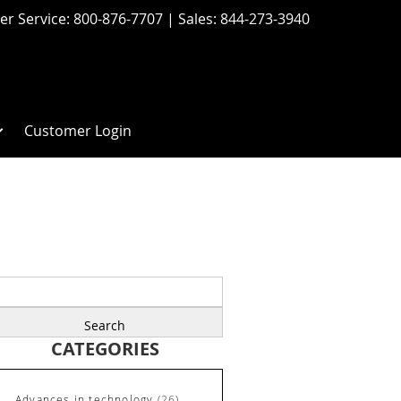
r Service:
800-876-7707
| Sales:
844-273-3940
Customer Login
earch
r:
CATEGORIES
Advances in technology
(26)