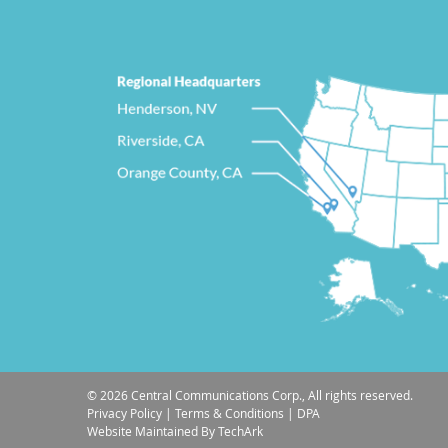
© 2026 Central Communications Corp., All rights reserved.
Privacy Policy
|
Terms & Conditions
|
DPA
Website Maintained
By
TechArk