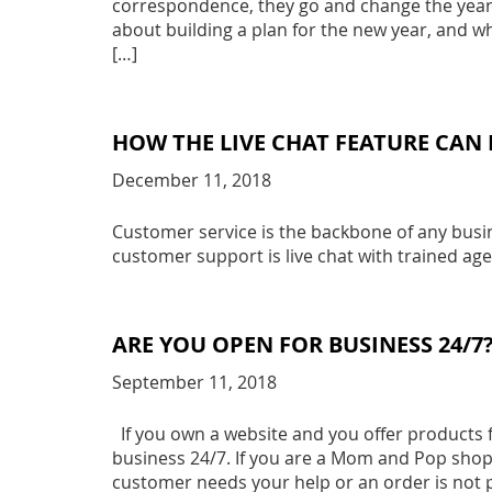
correspondence, they go and change the year o
about building a plan for the new year, and wh
[…]
HOW THE LIVE CHAT FEATURE CAN 
December 11, 2018
Customer service is the backbone of any busine
customer support is live chat with trained age
ARE YOU OPEN FOR BUSINESS 24/7
September 11, 2018
If you own a website and you offer products f
business 24/7. If you are a Mom and Pop shop,
customer needs your help or an order is not 