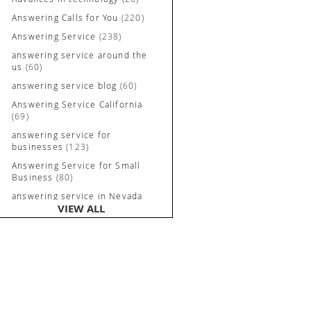
Answering Calls for You
(220)
Answering Service
(238)
answering service around the
us
(60)
answering service blog
(60)
Answering Service California
(69)
answering service for
businesses
(123)
Answering Service for Small
Business
(80)
answering service in Nevada
VIEW ALL
and California
(90)
Answering Service Irvine
(84)
Answering Service Long
Beach
(52)
Answering Service Nevada
(92)
Answering Service Newport