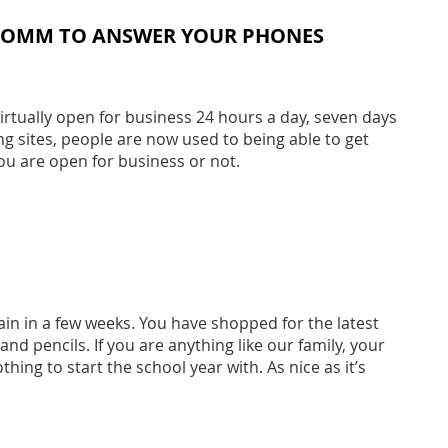
 COMM TO ANSWER YOUR PHONES
rtually open for business 24 hours a day, seven days
ng sites, people are now used to being able to get
ou are open for business or not.
in in a few weeks. You have shopped for the latest
d pencils. If you are anything like our family, your
thing to start the school year with. As nice as it’s