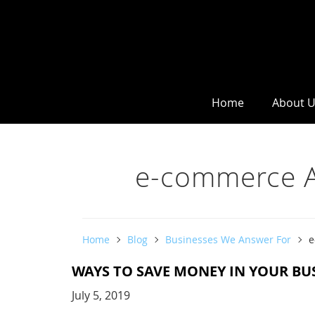
Home
About 
e-commerce A
Home
Blog
Businesses We Answer For
e
WAYS TO SAVE MONEY IN YOUR BU
July 5, 2019