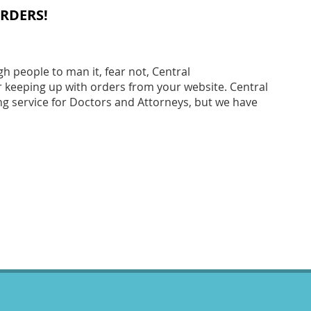
RDERS!
 people to man it, fear not, Central
r keeping up with orders from your website. Central
ng service for Doctors and Attorneys, but we have