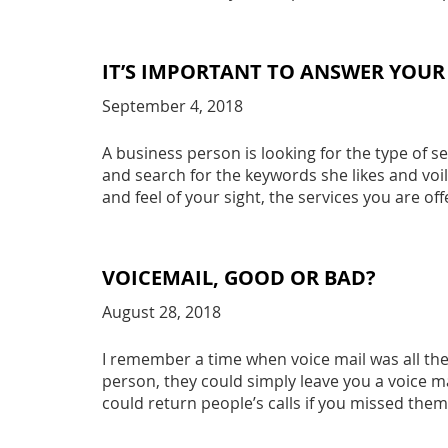
IT’S IMPORTANT TO ANSWER YOUR
September 4, 2018
A business person is looking for the type of s
and search for the keywords she likes and voil
and feel of your sight, the services you are of
VOICEMAIL, GOOD OR BAD?
August 28, 2018
I remember a time when voice mail was all the
person, they could simply leave you a voice mai
could return people’s calls if you missed them.