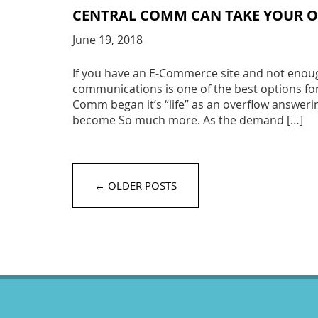
CENTRAL COMM CAN TAKE YOUR O
June 19, 2018
If you have an E-Commerce site and not enough
communications is one of the best options fo
Comm began it’s “life” as an overflow answeri
become So much more. As the demand […]
← OLDER POSTS