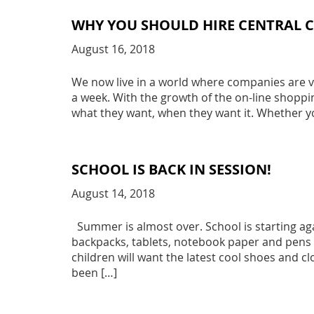
WHY YOU SHOULD HIRE CENTRAL
August 16, 2018
We now live in a world where companies are vi
a week. With the growth of the on-line shoppi
what they want, when they want it. Whether y
SCHOOL IS BACK IN SESSION!
August 14, 2018
Summer is almost over. School is starting aga
backpacks, tablets, notebook paper and pens an
children will want the latest cool shoes and clo
been […]