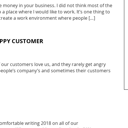
ve money in your business. I did not think most of the
 place where I would like to work. It’s one thing to
o create a work environment where people […]
APPY CUSTOMER
 our customers love us, and they rarely get angry
r people’s company’s and sometimes their customers
omfortable writing 2018 on all of our