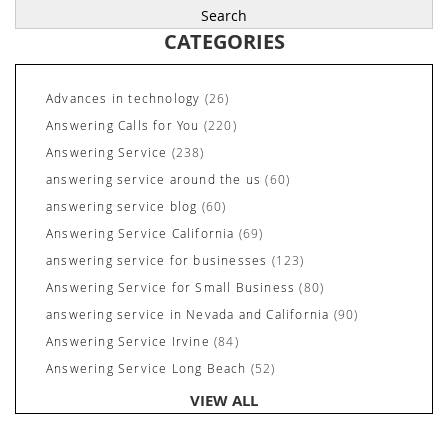
CATEGORIES
Advances in technology
(26)
Answering Calls for You
(220)
Answering Service
(238)
answering service around the us
(60)
answering service blog
(60)
Answering Service California
(69)
answering service for businesses
(123)
Answering Service for Small Business
(80)
answering service in Nevada and California
(90)
Answering Service Irvine
(84)
Answering Service Long Beach
(52)
Answering Service Nevada
(92)
VIEW ALL
Answering Service Newport Beach
(70)