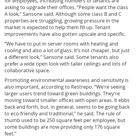
for employees, increasing numbers of tenants are
asking to upgrade their offices. “People want the class
A look,” Sansone said. Although some class B and C
properties are struggling, growing pressure in the
market is expected to help them fill up. Tenant
improvements have also gotten upscale and specific.
“We have to put in server rooms with heating and
cooling and also a lot of glass. It’s not cheaper, but just
a different look,” Sansone said. Some tenants also
prefer a wide open look with taller ceilings and lots of
collaborative space.
Promoting environmental awareness and sensitivity is
also important, according to Restrepo. “We’re seeing
larger users trend toward green buildings. They’re
moving toward smaller offices with open areas. It ebbs
back and forth, but, in general, seems to be going back
to eco-friendly and traditional,” he said. The rule of
thumb used to be 250 square feet per employee, but
some buildings are now providing only 176 square
feet.”