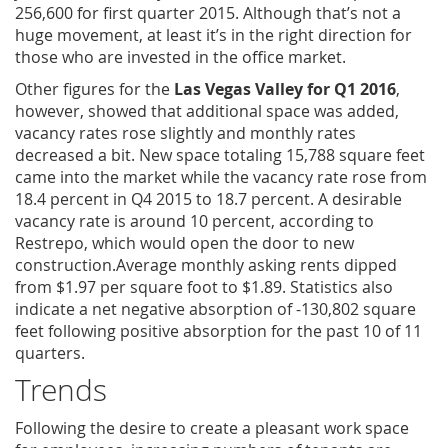
256,600 for first quarter 2015. Although that’s not a
huge movement, at least it’s in the right direction for
those who are invested in the office market.
Other figures for the
Las Vegas Valley for Q1 2016
,
however, showed that additional space was added,
vacancy rates rose slightly and monthly rates
decreased a bit. New space totaling 15,788 square feet
came into the market while the vacancy rate rose from
18.4 percent in Q4 2015 to 18.7 percent. A desirable
vacancy rate is around 10 percent, according to
Restrepo, which would open the door to new
construction.Average monthly asking rents dipped
from $1.97 per square foot to $1.89. Statistics also
indicate a net negative absorption of -130,802 square
feet following positive absorption for the past 10 of 11
quarters.
Trends
Following the desire to create a pleasant work space