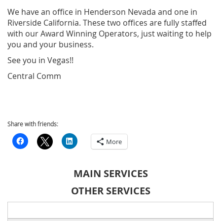
We have an office in Henderson Nevada and one in
Riverside California. These two offices are fully staffed
with our Award Winning Operators, just waiting to help
you and your business.
See you in Vegas!!
Central Comm
Share with friends:
More
MAIN SERVICES
OTHER SERVICES
Search
for: