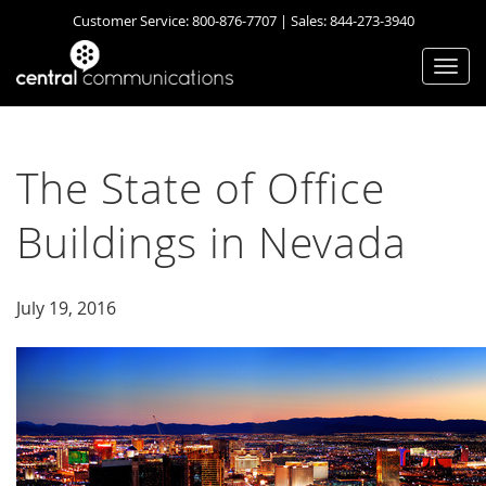
Customer Service:
800-876-7707
| Sales:
844-273-3940
Togg
navi
The State of Office
Buildings in Nevada
July 19, 2016