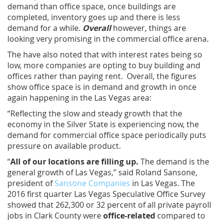
demand than office space, once buildings are
completed, inventory goes up and there is less
demand for a while.
Overall
however, things are
looking very promising in the commercial office arena.
The have also noted that with interest rates being so
low, more companies are opting to buy building and
offices rather than paying rent. Overall, the figures
show office space is in demand and growth in once
again happening in the Las Vegas area:
“Reflecting the slow and steady growth that the
economy in the Silver State is experiencing now, the
demand for commercial office space periodically puts
pressure on available product.
“
All of our locations are filling up.
The demand is the
general growth of Las Vegas,” said Roland Sansone,
president of
Sansone Companies
in Las Vegas. The
2016 first quarter Las Vegas Speculative Office Survey
showed that 262,300 or 32 percent of all private payroll
jobs in Clark County were
office-related
compared to