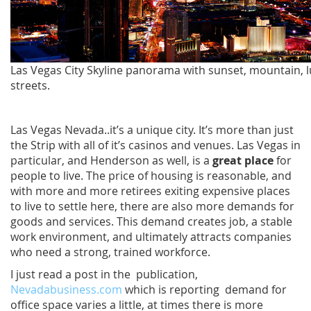
Las Vegas City Skyline panorama with sunset, mountain, 
streets.
Las Vegas Nevada..it’s a unique city. It’s more than just
the Strip with all of it’s casinos and venues. Las Vegas in
particular, and Henderson as well, is a
great place
for
people to live. The price of housing is reasonable, and
with more and more retirees exiting expensive places
to live to settle here, there are also more demands for
goods and services. This demand creates job, a stable
work environment, and ultimately attracts companies
who need a strong, trained workforce.
I just read a post in the publication,
Nevadabusiness.com
which is reporting demand for
office space varies a little, at times there is more