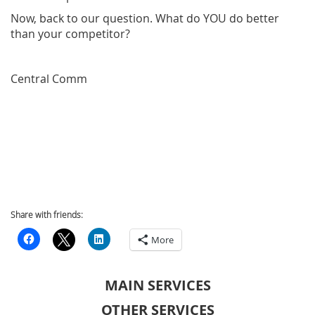
Now, back to our question. What do YOU do better
than your competitor?
Central Comm
Share with friends:
More
MAIN SERVICES
OTHER SERVICES