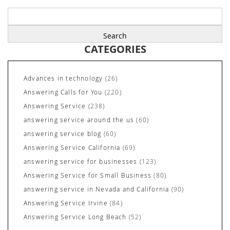
Search
for:
CATEGORIES
Advances in technology
(26)
Answering Calls for You
(220)
Answering Service
(238)
answering service around the us
(60)
answering service blog
(60)
Answering Service California
(69)
answering service for businesses
(123)
Answering Service for Small Business
(80)
answering service in Nevada and California
(90)
Answering Service Irvine
(84)
Answering Service Long Beach
(52)