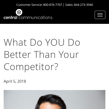
Customer Service:
800-876-7707
| Sales:
844-273-3940
Togg
navi
What Do YOU Do
Better Than Your
Competitor?
April 5, 2018