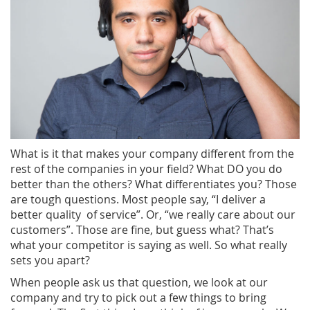
What is it that makes your company different from the
rest of the companies in your field? What DO you do
better than the others? What differentiates you? Those
are tough questions. Most people say, “I deliver a
better quality of service”. Or, “we really care about our
customers”. Those are fine, but guess what? That’s
what your competitor is saying as well. So what really
sets you apart?
When people ask us that question, we look at our
company and try to pick out a few things to bring