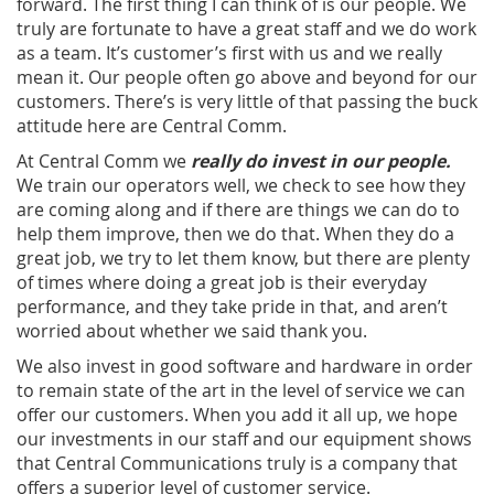
forward. The first thing I can think of is our people. We
truly are fortunate to have a great staff and we do work
as a team. It’s customer’s first with us and we really
mean it. Our people often go above and beyond for our
customers. There’s is very little of that passing the buck
attitude here are Central Comm.
At Central Comm we
really do invest in our people.
We train our operators well, we check to see how they
are coming along and if there are things we can do to
help them improve, then we do that. When they do a
great job, we try to let them know, but there are plenty
of times where doing a great job is their everyday
performance, and they take pride in that, and aren’t
worried about whether we said thank you.
We also invest in good software and hardware in order
to remain state of the art in the level of service we can
offer our customers. When you add it all up, we hope
our investments in our staff and our equipment shows
that Central Communications truly is a company that
offers a superior level of customer service.