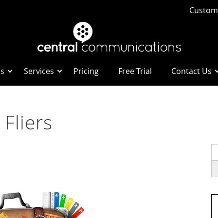
Custome
Us
Services
Pricing
Free Trial
Contact Us
 Fliers
S
fo