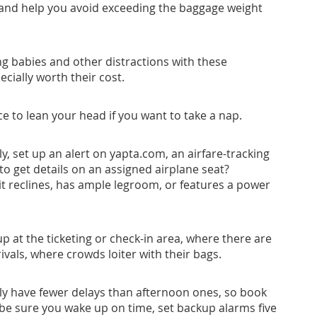
ht and help you avoid exceeding the baggage weight
g babies and other distractions with these
ecially worth their cost.
ace to lean your head if you want to take a nap.
ly, set up an alert on
yapta.com
, an airfare-tracking
to get details on an assigned airplane seat?
it reclines, has ample legroom, or features a power
p at the ticketing or check-in area, where there are
ivals, where crowds loiter with their bags.
lly have fewer delays than afternoon ones, so book
To be sure you wake up on time, set backup alarms five