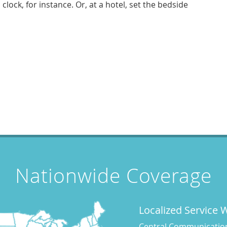
lock, for instance. Or, at a hotel, set the bedside
Nationwide Coverage
Localized Service
Central Communications