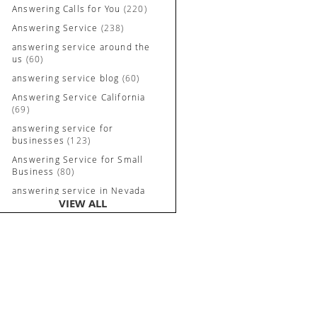
Answering Calls for You
(220)
Answering Service
(238)
answering service around the
us
(60)
answering service blog
(60)
Answering Service California
(69)
answering service for
businesses
(123)
Answering Service for Small
Business
(80)
answering service in Nevada
VIEW ALL
and California
(90)
Answering Service Irvine
(84)
Answering Service Long
Beach
(52)
Answering Service Nevada
(92)
Answering Service Newport
Beach
(70)