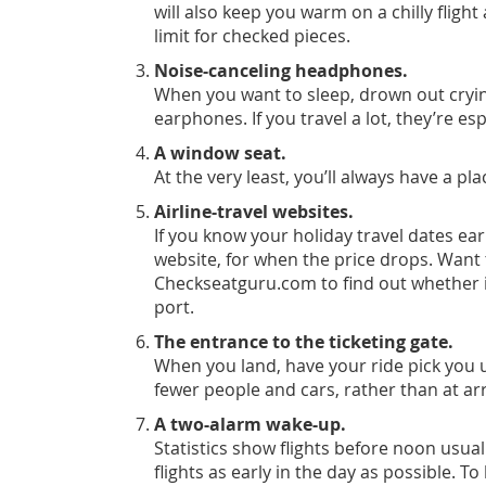
will also keep you warm on a chilly flig
limit for checked pieces.
Noise-canceling headphones.
When you want to sleep, drown out cryin
earphones. If you travel a lot, they’re esp
A window seat.
At the very least, you’ll always have a pl
Airline-travel websites.
If you know your holiday travel dates ear
website, for when the price drops. Want 
Check
seatguru.com
to find out whether 
port.
The entrance to the ticketing gate.
When you land, have your ride pick you u
fewer people and cars, rather than at arr
A two-alarm wake-up.
Statistics show flights before noon usua
flights as early in the day as possible. 