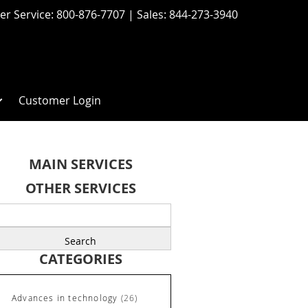
r Service:
800-876-7707
| Sales:
844-273-3940
Customer Login
MAIN SERVICES
OTHER SERVICES
earch
r:
CATEGORIES
Advances in technology
(26)