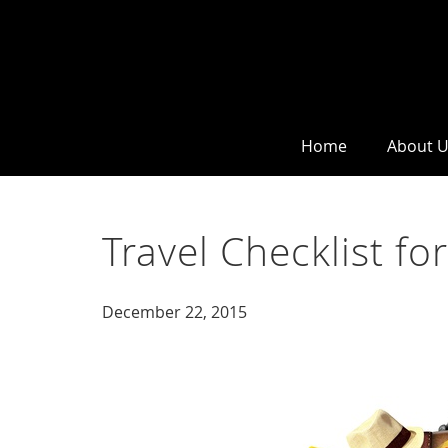
Home
About 
Travel Checklist for
December 22, 2015