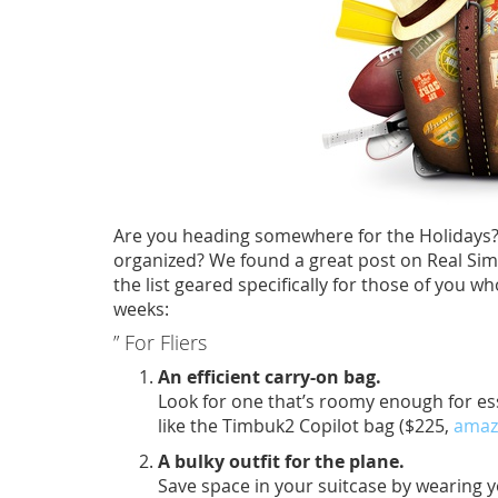
Are you heading somewhere for the Holidays? 
organized? We found a great post on Real Simpl
the list geared specifically for those of you wh
weeks:
” For Fliers
An efficient carry-on bag.
Look for one that’s roomy enough for ess
like the Timbuk2 Copilot bag ($225,
amaz
A bulky outfit for the plane.
Save space in your suitcase by wearing 