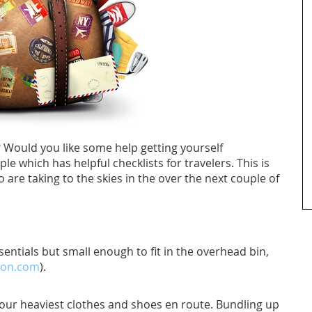
Would you like some help getting yourself
e which has helpful checklists for travelers. This is
o are taking to the skies in the over the next couple of
entials but small enough to fit in the overhead bin,
on.com
).
your heaviest clothes and shoes en route. Bundling up