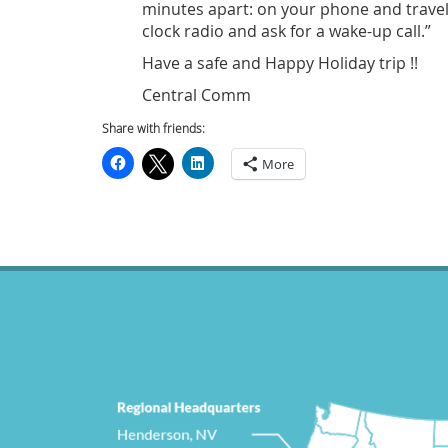
minutes apart: on your phone and travel c
clock radio and ask for a wake-up call.”
Have a safe and Happy Holiday trip !!
Central Comm
Share with friends:
More