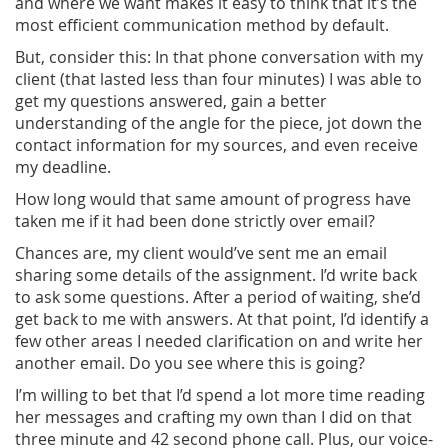
and where we want makes it easy to think that it’s the
most efficient communication method by default.
But, consider this: In that phone conversation with my
client (that lasted less than four minutes) I was able to
get my questions answered, gain a better
understanding of the angle for the piece, jot down the
contact information for my sources, and even receive
my deadline.
How long would that same amount of progress have
taken me if it had been done strictly over email?
Chances are, my client would’ve sent me an email
sharing some details of the assignment. I’d write back
to ask some questions. After a period of waiting, she’d
get back to me with answers. At that point, I’d identify a
few other areas I needed clarification on and write her
another email. Do you see where this is going?
I’m willing to bet that I’d spend a lot more time reading
her messages and crafting my own than I did on that
three minute and 42 second phone call. Plus, our voice-