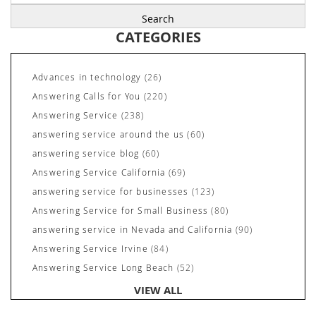
for:
CATEGORIES
Advances in technology
(26)
Answering Calls for You
(220)
Answering Service
(238)
answering service around the us
(60)
answering service blog
(60)
Answering Service California
(69)
answering service for businesses
(123)
Answering Service for Small Business
(80)
answering service in Nevada and California
(90)
Answering Service Irvine
(84)
Answering Service Long Beach
(52)
Answering Service Nevada
(92)
VIEW ALL
Answering Service Newport Beach
(70)