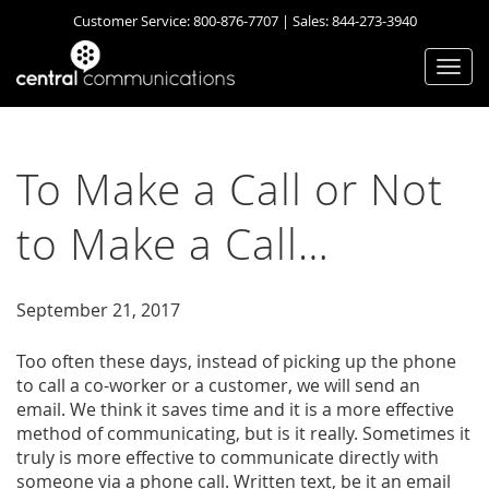
Customer Service:
800-876-7707
| Sales:
844-273-3940
Togg
navi
To Make a Call or Not
to Make a Call…
September 21, 2017
Too often these days, instead of picking up the phone
to call a co-worker or a customer, we will send an
email. We think it saves time and it is a more effective
method of communicating, but is it really. Sometimes it
truly is more effective to communicate directly with
someone via a phone call. Written text, be it an email