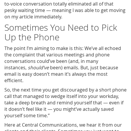
to-voice conversation totally eliminated all of that
pesky waiting time — meaning I was able to get moving
on my article immediately.
Sometimes You Need to Pick
Up the Phone
The point I’m aiming to make is this: We’ve all echoed
the complaint that various meetings and phone
conversations could’ve been (and, in many
instances,
should’ve
been) emails. But, just because
email is easy doesn’t mean it’s always the most
efficient.
So, the next time you get discouraged by a short phone
call that managed to wedge itself into your workday,
take a deep breath and remind yourself that — even if
it doesn’t feel like it — you might’ve actually saved
yourself some time.”
Here at Central Communications, we hear it from our