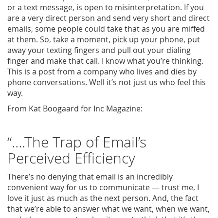
or a text message, is open to misinterpretation. If you
are a very direct person and send very short and direct
emails, some people could take that as you are miffed
at them. So, take a moment, pick up your phone, put
away your texting fingers and pull out your dialing
finger and make that call. I know what you’re thinking.
This is a post from a company who lives and dies by
phone conversations. Well it’s not just us who feel this
way.
From Kat Boogaard for Inc Magazine:
“….The Trap of Email’s
Perceived Efficiency
There’s no denying that email is an incredibly
convenient way for us to communicate — trust me, I
love it just as much as the next person. And, the fact
that we’re able to answer what we want, when we want,