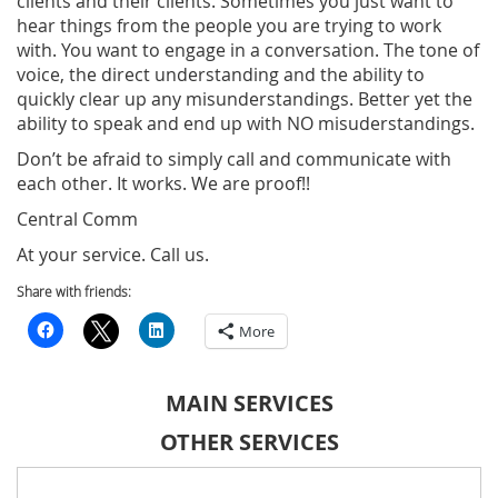
clients and their clients. Sometimes you just want to
hear things from the people you are trying to work
with. You want to engage in a conversation. The tone of
voice, the direct understanding and the ability to
quickly clear up any misunderstandings. Better yet the
ability to speak and end up with NO misuderstandings.
Don’t be afraid to simply call and communicate with
each other. It works. We are proof!!
Central Comm
At your service. Call us.
Share with friends:
More
MAIN SERVICES
OTHER SERVICES
Search