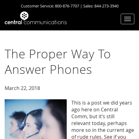
Customer Service:
800-876-7707
| Sales:
844-273-3940
Togg
navi
The Proper Way To
Answer Phones
March 22, 2018
This is a post we did years
ago here on Central
Comm, but it’s still
relevant today, perhaps
more so in the current age
of rude rules. See if you