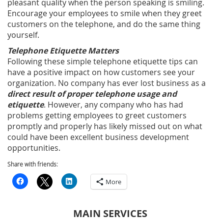
pleasant quality when the person speaking is smiling.
Encourage your employees to smile when they greet
customers on the telephone, and do the same thing
yourself.
Telephone Etiquette Matters
Following these simple telephone etiquette tips can
have a positive impact on how customers see your
organization. No company has ever lost business as a
direct result of proper telephone usage and
etiquette
. However, any company who has had
problems getting employees to greet customers
promptly and properly has likely missed out on what
could have been excellent business development
opportunities.
Share with friends:
More
MAIN SERVICES