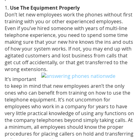
1.
Use The Equipment Properly
Don’t let new employees work the phones without first
training with you or other experienced employees.
Even if you’ve hired someone with years of multi-line
telephone experience, you need to spend some time
making sure that your new hire knows the ins and outs
of how your system works. If not, you may end up with
agitated customers and lost business from calls that
get cut off accidentally, or that get transferred to the
wrong extensions.
It’s important
to keep in mind that new employees aren’t the only
ones who can benefit from training on how to use the
telephone equipment. It’s not uncommon for
employees who work in a company for years to have
very little practical knowledge of using any functions on
the company telephones beyond simply taking calls. At
a minimum, all employees should know the proper
procedures for placing callers on hold and transferring