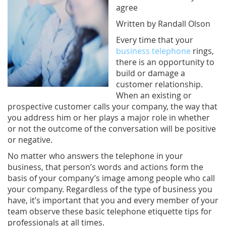
agree
Written by Randall Olson
Every time that your
business telephone
rings,
there is an opportunity to
build or damage a
customer relationship.
When an existing or
prospective customer calls your company, the way that
you address him or her plays a major role in whether
or not the outcome of the conversation will be positive
or negative.
No matter who answers the telephone in your
business, that person’s words and actions form the
basis of your company’s image among people who call
your company. Regardless of the type of business you
have, it’s important that you and every member of your
team observe these basic telephone etiquette tips for
professionals at all times.