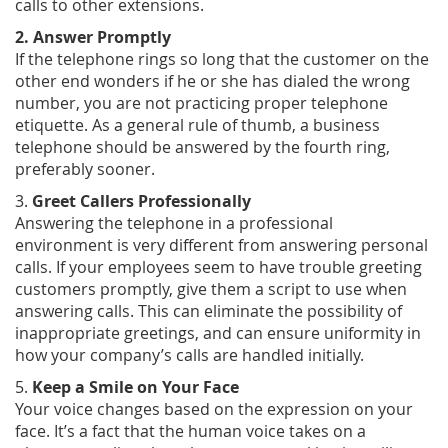
calls to other extensions.
2. Answer Promptly
If the telephone rings so long that the customer on the
other end wonders if he or she has dialed the wrong
number, you are not practicing proper telephone
etiquette. As a general rule of thumb, a business
telephone should be answered by the fourth ring,
preferably sooner.
3.
Greet Callers Professionally
Answering the telephone in a professional
environment is very different from answering personal
calls. If your employees seem to have trouble greeting
customers promptly, give them a script to use when
answering calls. This can eliminate the possibility of
inappropriate greetings, and can ensure uniformity in
how your company’s calls are handled initially.
5.
Keep a Smile on Your Face
Your voice changes based on the expression on your
face. It’s a fact that the human voice takes on a