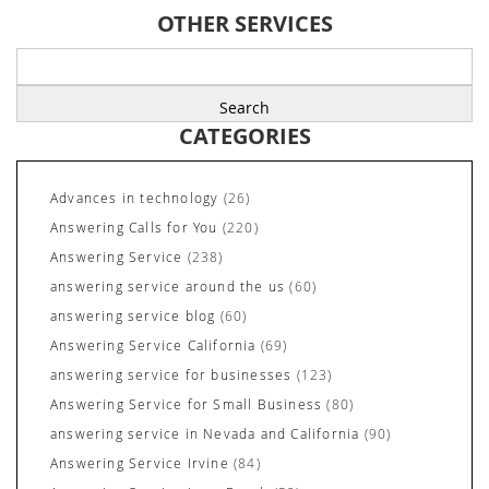
OTHER SERVICES
Search
for:
CATEGORIES
Advances in technology
(26)
Answering Calls for You
(220)
Answering Service
(238)
answering service around the us
(60)
answering service blog
(60)
Answering Service California
(69)
answering service for businesses
(123)
Answering Service for Small Business
(80)
answering service in Nevada and California
(90)
Answering Service Irvine
(84)