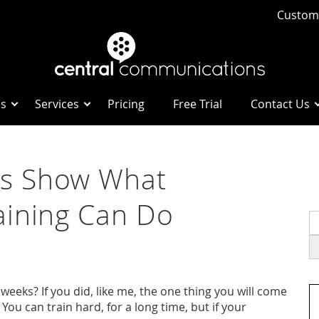
Custome
Us
Services
Pricing
Free Trial
Contact Us
s Show What
aining Can Do
S
fo
eeks? If you did, like me, the one thing you will come
 You can train hard, for a long time, but if your