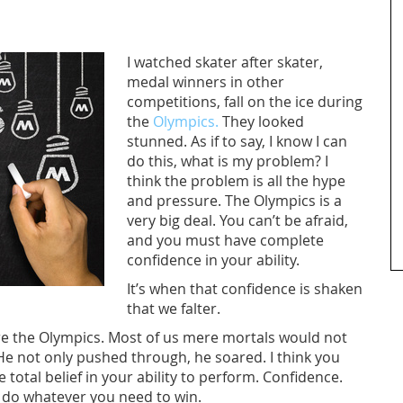
I watched skater after skater,
medal winners in other
competitions, fall on the ice during
the
Olympics.
They looked
stunned. As if to say, I know I can
do this, what is my problem? I
think the problem is all the hype
and pressure. The Olympics is a
very big deal. You can’t be afraid,
and you must have complete
confidence in your ability.
It’s when that confidence is shaken
that we falter.
ore the Olympics. Most of us mere mortals would not
He not only pushed through, he soared. I think you
total belief in your ability to perform. Confidence.
 do whatever you need to win.