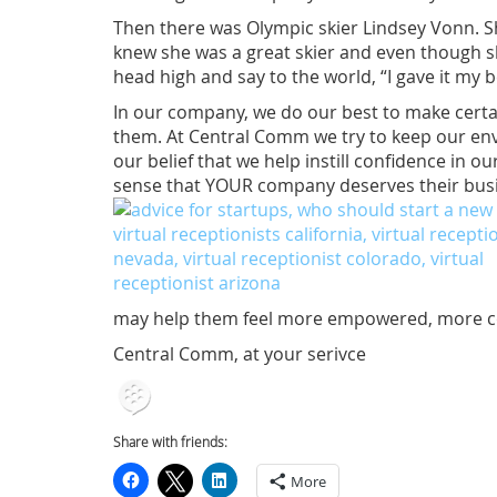
Then there was Olympic skier Lindsey Vonn. Sh
knew she was a great skier and even though sh
head high and say to the world, “I gave it my b
In our company, we do our best to make certai
them. At Central Comm we try to keep our envi
our belief that we help instill confidence in 
sense that YOUR company deserves their bus
may help them feel more empowered, more conf
Central Comm, at your serivce
Share with friends:
More