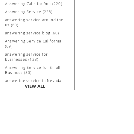
Answering Calls for You
(220)
Answering Service
(238)
answering service around the
us
(60)
answering service blog
(60)
Answering Service California
(69)
answering service for
businesses
(123)
Answering Service for Small
Business
(80)
answering service in Nevada
VIEW ALL
and California
(90)
Answering Service Irvine
(84)
Answering Service Long
Beach
(52)
Answering Service Nevada
(92)
Answering Service Newport
Beach
(70)