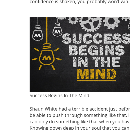
confidence is shaken, you probably won’t win.
Success Begins In The Mind
Shaun White had a terrible accident just bef
be able to push through something like that. 
can only do something like that when you have 
Knowing down deep in your soul that you can