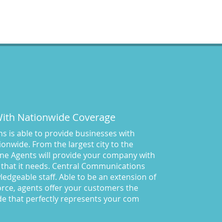
Central Comm Answering
Service
(57)
Central Communications
(32)
Central Communications
Answering Service
(46)
Central Communications News
(40)
Charge our fees to your credit
card
(2)
Communications
(20)
 With Nationwide Coverage
Credit Card Benefits
(1)
 is able to provide businesses with
Custom Message on Hold
(8)
onwide. From the largest city to the
Customer Satisfaction
(23)
ne Agents will provide your company with
Dispatch Services
(10)
 that it needs. Central Communications
Dispatch Services California
owledgeable staff. Able to be an extension of
(19)
rce, agents offer your customers the
Dispatch Services Nevada
(18)
de that perfectly represents your com
Divorce Lawyer Answering
Service
(43)