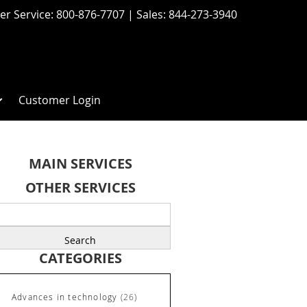
r Service:
800-876-7707
| Sales:
844-273-3940
Customer Login
MAIN SERVICES
OTHER SERVICES
earch
r:
CATEGORIES
Advances in technology
(26)