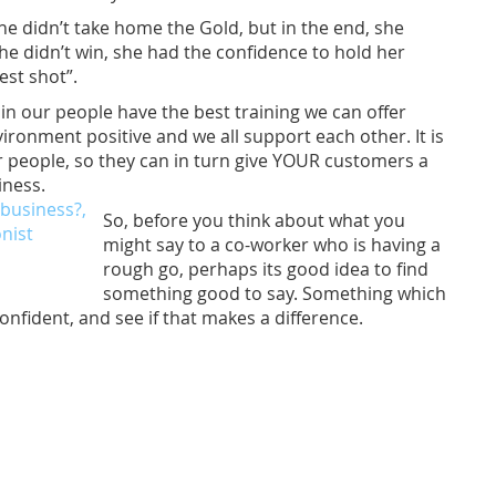
e didn’t take home the Gold, but in the end, she
e didn’t win, she had the confidence to hold her
est shot”.
n our people have the best training we can offer
ronment positive and we all support each other. It is
our people, so they can in turn give YOUR customers a
iness.
So, before you think about what you
might say to a co-worker who is having a
rough go, perhaps its good idea to find
something good to say. Something which
ident, and see if that makes a difference.