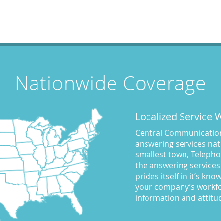
Nationwide Coverage
Localized Service
Central Communications
answering services nati
smallest town, Telepho
the answering services
prides itself in it’s kn
your company’s workfo
information and attitu