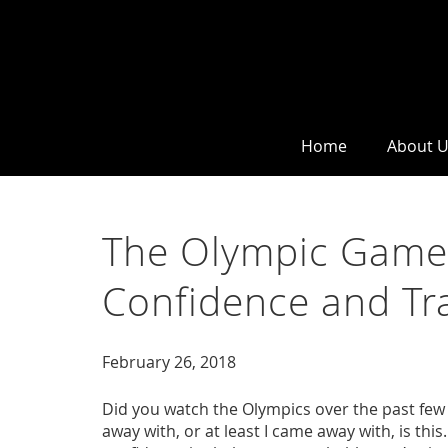
Home
About 
The Olympic Game
Confidence and Tr
February 26, 2018
Did you watch the Olympics over the past few w
away with, or at least I came away with, is this.