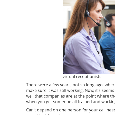
virtual receptionists
There were a few years, not so long ago, wher
make sure it was still working. Now, it’s seems l
well that companies are at the point where the
when you get someone all trained and working 
Can’t depend on one person for your call needs