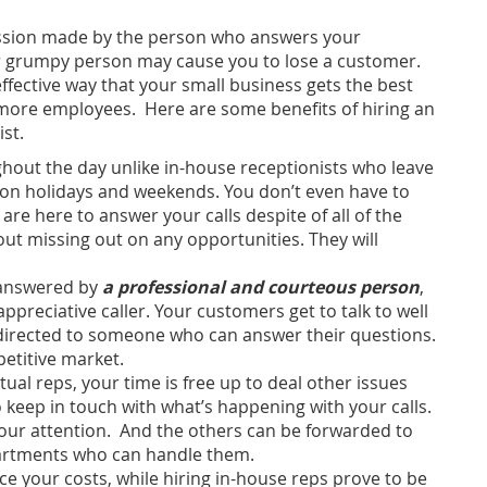
ression made by the person who answers your
 or grumpy person may cause you to lose a customer.
effective way that your small business gets the best
more employees. Here are some benefits of hiring an
st.
ughout the day unlike in-house receptionists who leave
n on holidays and weekends. You don’t even have to
are here to answer your calls despite of all of the
ut missing out on any opportunities. They will
 answered by
a professional and courteous person
,
ppreciative caller. Your customers get to talk to well
r directed to someone who can answer their questions.
petitive market.
ual reps, your time is free up to deal other issues
 keep in touch with what’s happening with your calls.
your attention. And the others can be forwarded to
partments who can handle them.
ce your costs, while hiring in-house reps prove to be