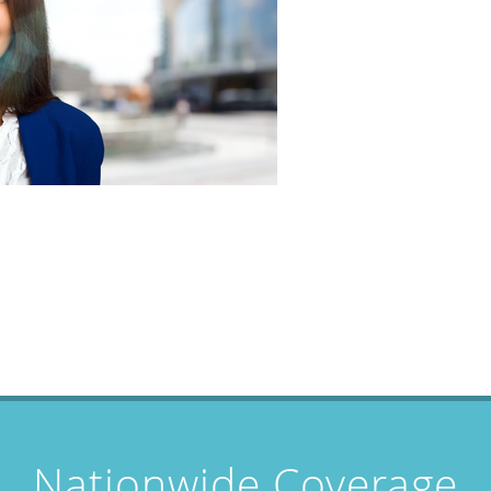
Nationwide Coverage