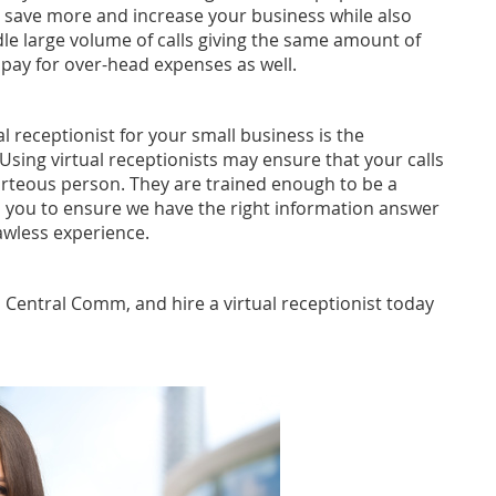
to save more and increase your business while also
dle large volume of calls giving the same amount of
o pay for over-head expenses as well.
l receptionist for your small business is the
Using virtual receptionists may ensure that your calls
rteous person. They are trained enough to be a
 you to ensure we have the right information answer
awless experience.
l Central Comm, and hire a virtual receptionist today