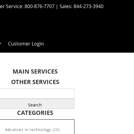
r Service:
800-876-7707
| Sales:
844-273-3940
Customer Login
MAIN SERVICES
OTHER SERVICES
earch
r:
CATEGORIES
Advances in technology
(26)