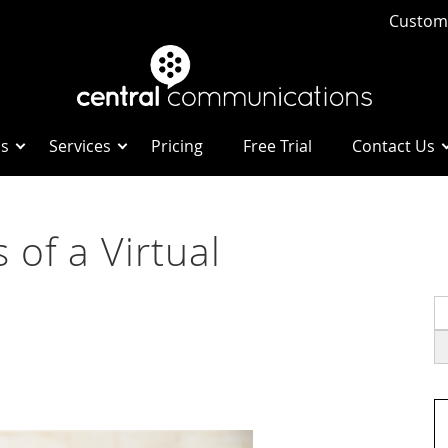
Custome
Us
Services
Pricing
Free Trial
Contact Us
 of a Virtual
S
fo