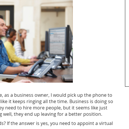
e, as a business owner, I would pick up the phone to
ike it keeps ringing all the time.
Business is doing so
y need to hire more people, but it seems like just
well, they end up leaving for a better position.
? If the answer is yes, you need to appoint a virtual