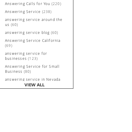
Answering Calls for You
(220)
Answering Service
(238)
answering service around the
us
(60)
answering service blog
(60)
Answering Service California
(69)
answering service for
businesses
(123)
Answering Service for Small
Business
(80)
answering service in Nevada
VIEW ALL
and California
(90)
Answering Service Irvine
(84)
Answering Service Long
Beach
(52)
Answering Service Nevada
(92)
Answering Service Newport
Beach
(70)