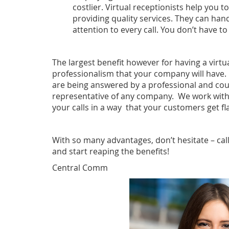
costlier. Virtual receptionists help you 
providing quality services. They can han
attention to every call. You don’t have t
The largest benefit however for having a virtua
professionalism that your company will have. 
are being answered by a professional and cou
representative of any company. We work with
your calls in a way that your customers get fl
With so many advantages, don’t hesitate – cal
and start reaping the benefits!
Central Comm