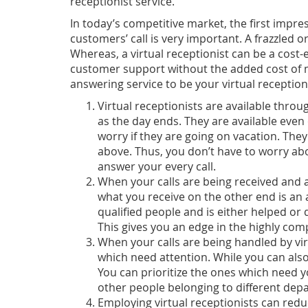
receptionist service.
In today’s competitive market, the first imp
customers’ call is very important. A frazzled
Whereas, a virtual receptionist can be a cost-
customer support without the added cost of 
answering service to be your virtual receptioni
Virtual receptionists are available thro
as the day ends. They are available eve
worry if they are going on vacation. They 
above. Thus, you don’t have to worry abo
answer your every call.
When your calls are being received and
what you receive on the other end is an a
qualified people and is either helped o
This gives you an edge in the highly com
When your calls are being handled by virt
which need attention. While you can also
You can prioritize the ones which need 
other people belonging to different de
Employing virtual receptionists can redu