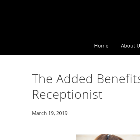
Home
About 
The Added Benefits
Receptionist
March 19, 2019