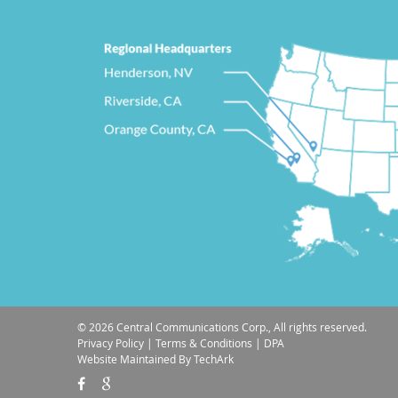
© 2026 Central Communications Corp., All rights reserved.
Privacy Policy
|
Terms & Conditions
|
DPA
Website Maintained
By
TechArk

