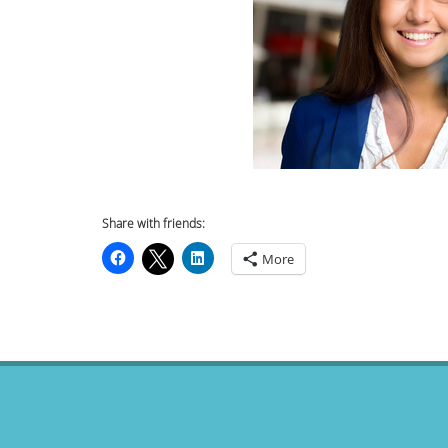
Share with friends:
More