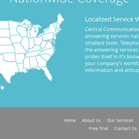
Localized Service
Central Communications
answering services nati
smallest town, Telepho
the answering services
prides itself in it’s kn
your company’s workfo
information and attitu
Home
About Us
Our Services
Free Trial
Contact Us