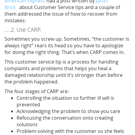
American Express
had a post written by
Jason
Brick
about Customer Service tips and a couple of
them addressed the issue of how to recover from
mistakes:
…..2. Use CARP.
Sometimes you screw up. Sometimes, “the customer is
always right” rears its head so you have to apologize
for doing the right thing. That’s when CARP comes in.
This customer service tip is a process for handling
complaints and problems that helps you heal a
damaged relationship until it’s stronger than before
the problem happened.
The four stages of CARP are:
Controlling the situation so further ill will is
prevented
Acknowledging the problem to show you care
Refocusing the conversation onto creating
solutions
Problem-solving with the customer so she feels