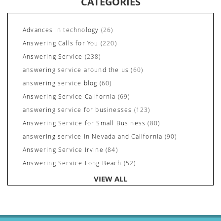
CATEGORIES
Advances in technology
(26)
Answering Calls for You
(220)
Answering Service
(238)
answering service around the us
(60)
answering service blog
(60)
Answering Service California
(69)
answering service for businesses
(123)
Answering Service for Small Business
(80)
answering service in Nevada and California
(90)
Answering Service Irvine
(84)
Answering Service Long Beach
(52)
Answering Service Nevada
(92)
VIEW ALL
Answering Service Newport Beach
(70)
Answering Services for Service Based Companies
(37)
Areas We Cover
(24)