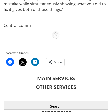
mistake while simultaneously showing what you did to
fix it gives both of those things.”
Central Comm
Share with friends:
More
MAIN SERVICES
OTHER SERVICES
Search
for: