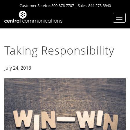
Customer Service:
800-876-7707
| Sales:
844-273-3940
Togg
navi
Taking Responsibility
July 24, 2018