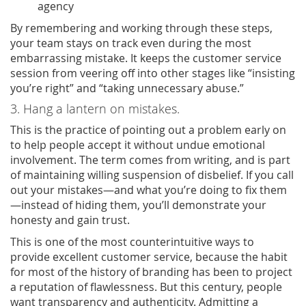
agency
By remembering and working through these steps,
your team stays on track even during the most
embarrassing mistake. It keeps the customer service
session from veering off into other stages like “insisting
you’re right” and “taking unnecessary abuse.”
3. Hang a lantern on mistakes.
This is the practice of pointing out a problem early on
to help people accept it without undue emotional
involvement. The term comes from writing, and is part
of maintaining willing suspension of disbelief. If you call
out your mistakes—and what you’re doing to fix them
—instead of hiding them, you’ll demonstrate your
honesty and gain trust.
This is one of the most counterintuitive ways to
provide excellent customer service, because the habit
for most of the history of branding has been to project
a reputation of flawlessness. But this century, people
want transparency and authenticity. Admitting a