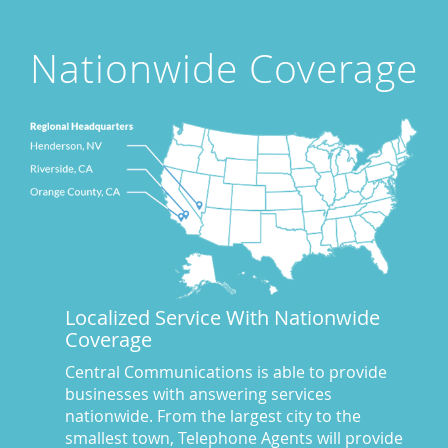
Attorney's Answering Service
(72)
avoiding stress
(1)
Nationwide Coverage
Award Winning Answering Service Central Comm.
(43)
Awards
(25)
business answering service
(30)
Businesses We Answer For
(11)
CA
(10)
CA
(17)
California News
(5)
Call Center
(100)
Call Center Central Comm
(5)
Localized Service With Nationwide
Central Comm Answering Service
(57)
Coverage
Central Communications
(32)
Central Communications Answering Service
(46)
Central Communications is able to provide
businesses with answering services
Central Communications News
(40)
nationwide. From the largest city to the
Charge our fees to your credit card
(2)
smallest town, Telephone Agents will provide