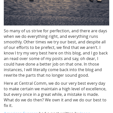
So many of us strive for perfection, and there are days
when we do everything right, and everything runs
smoothly. Other times we try our best, and despite all
of our efforts to be prefect, we find that we aren’t. I
know I try my very best here on this blog, and I go back
an read over some of my posts and say, oh dear, I
could have done a better job on that one. In those
instances, I will literally come back into the blog and
rewrite the parts that no longer sound good.
Here at Central Comm, we do our very best every day
to make certain we maintain a high level of excellence,
but every once in a great while, a mistake is made.
What do we do then? We own it and we do our best to
fix it.