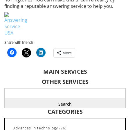
finding a reputable answering service to help you.
Share with friends:
More
MAIN SERVICES
OTHER SERVICES
Search
for:
CATEGORIES
Advances in technology
(26)