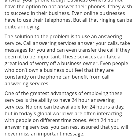
have the option to not answer their phones if they wish
to succeed in their business. Even online businesses
have to use their telephones. But all that ringing can be
quite annoying.
The solution to the problem is to use an answering
service. Call answering services answer your calls, take
messages for you and can even transfer the call if they
deem it to be important. These services can take a
great load of worry off a business owner. Even people
who don’t own a business but feel that they are
constantly on the phone can benefit from call
answering services.
One of the greatest advantages of employing these
services is the ability to have 24 hour answering
services. No one can be available for 24 hours a day,
but in today’s global world we are often interacting
with people on different time zones. With 24 hour
answering services, you can rest assured that you will
never miss an important message.