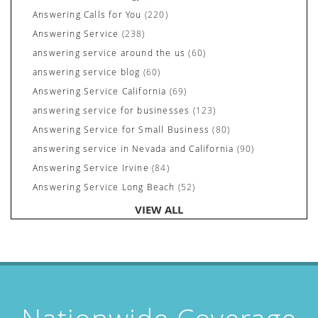
Answering Calls for You
(220)
Answering Service
(238)
answering service around the us
(60)
answering service blog
(60)
Answering Service California
(69)
answering service for businesses
(123)
Answering Service for Small Business
(80)
answering service in Nevada and California
(90)
Answering Service Irvine
(84)
Answering Service Long Beach
(52)
Answering Service Nevada
(92)
VIEW ALL
Answering Service Newport Beach
(70)
Answering Services for Service Based Companies
(37)
Areas We Cover
(24)
Attorney's Answering Service
(72)
avoiding stress
(1)