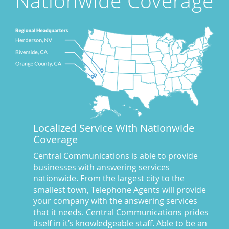
Nationwide Coverage
Award Winning Answering Service Central Comm.
(43)
Awards
(25)
business answering service
(30)
Businesses We Answer For
(11)
CA
(10)
CA
(17)
California News
(5)
Call Center
(100)
Call Center Central Comm
(5)
Localized Service With Nationwide
Central Comm Answering Service
(57)
Coverage
Central Communications
(32)
Central Communications Answering Service
(46)
Central Communications is able to provide
businesses with answering services
Central Communications News
(40)
nationwide. From the largest city to the
Charge our fees to your credit card
(2)
smallest town, Telephone Agents will provide
Communications
(20)
your company with the answering services
Credit Card Benefits
(1)
that it needs. Central Communications prides
itself in it’s knowledgeable staff. Able to be an
Custom Message on Hold
(8)