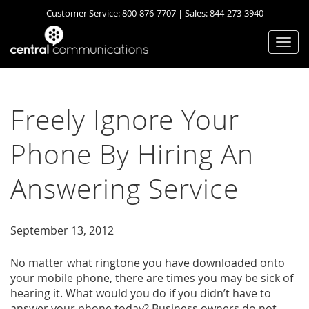
Customer Service:
800-876-7707
| Sales:
844-273-3940
Togg
navi
Freely Ignore Your
Phone By Hiring An
Answering Service
September 13, 2012
No matter what ringtone you have downloaded onto
your mobile phone, there are times you may be sick of
hearing it. What would you do if you didn’t have to
answer your phone today? Business owners do not