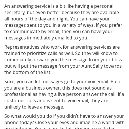
An answering service is a bit like having a personal
secretary, but even better because they are available
all hours of the day and night. You can have your
messages sent to you in a variety of ways. If you prefer
to communicate by email, then you can have your
messages immediately emailed to you.
Representatives who work for answering services are
trained to prioritize calls as well. So they will know to
immediately forward you the message from your boss
but will put the message from your Aunt Sally towards
the bottom of the list.
Sure, you can let messages go to your voicemail. But if
you are a business owner, this does not sound as
professional as having a live person answer the call. If a
customer calls and is sent to voicemail, they are
unlikely to leave a message.
So what would you do if you didn’t have to answer your
phone today? Close your eyes and imagine a world with
no ringtones. You can make this dream a reality by