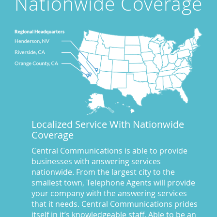
Nationwide Coverage
Award Winning Answering Service Central Comm.
(43)
Awards
(25)
business answering service
(30)
Businesses We Answer For
(11)
CA
(10)
CA
(17)
California News
(5)
Call Center
(100)
Call Center Central Comm
(5)
Localized Service With Nationwide
Central Comm Answering Service
(57)
Coverage
Central Communications
(32)
Central Communications Answering Service
(46)
Central Communications is able to provide
businesses with answering services
Central Communications News
(40)
nationwide. From the largest city to the
Charge our fees to your credit card
(2)
smallest town, Telephone Agents will provide
Communications
(20)
your company with the answering services
Credit Card Benefits
(1)
that it needs. Central Communications prides
itself in it’s knowledgeable staff. Able to be an
Custom Message on Hold
(8)