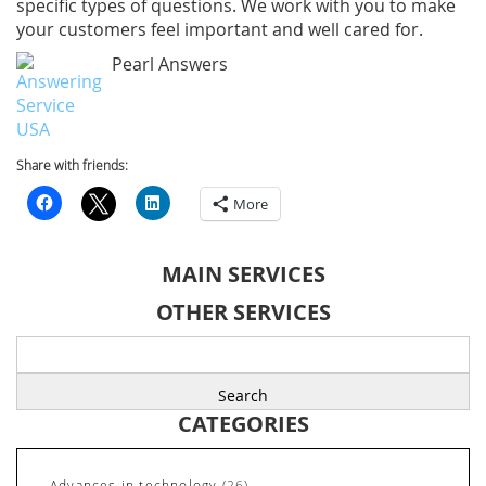
specific types of questions. We work with you to make
your customers feel important and well cared for.
Pearl Answers
Share with friends:
More
MAIN SERVICES
OTHER SERVICES
Search
for:
CATEGORIES
Advances in technology
(26)