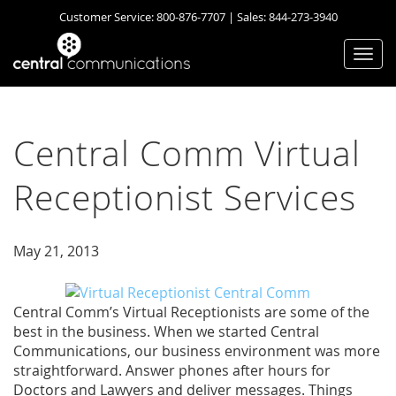
Customer Service:
800-876-7707
| Sales:
844-273-3940
Togg
navi
Central Comm Virtual
Receptionist Services
May 21, 2013
Central Comm’s Virtual Receptionists are some of the
best in the business. When we started Central
Communications, our business environment was more
straightforward. Answer phones after hours for
Doctors and Lawyers and deliver messages. Things