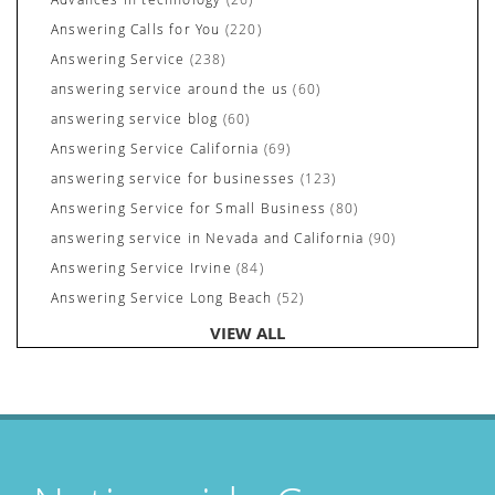
Answering Calls for You
(220)
Answering Service
(238)
answering service around the us
(60)
answering service blog
(60)
Answering Service California
(69)
answering service for businesses
(123)
Answering Service for Small Business
(80)
answering service in Nevada and California
(90)
Answering Service Irvine
(84)
Answering Service Long Beach
(52)
Answering Service Nevada
(92)
VIEW ALL
Answering Service Newport Beach
(70)
Answering Services for Service Based Companies
(37)
Areas We Cover
(24)
Attorney's Answering Service
(72)
avoiding stress
(1)