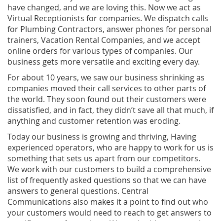
have changed, and we are loving this. Now we act as
Virtual Receptionists for companies. We dispatch calls
for Plumbing Contractors, answer phones for personal
trainers, Vacation Rental Companies, and we accept
online orders for various types of companies. Our
business gets more versatile and exciting every day.
For about 10 years, we saw our business shrinking as
companies moved their call services to other parts of
the world. They soon found out their customers were
dissatisfied, and in fact, they didn’t save all that much, if
anything and customer retention was eroding.
Today our business is growing and thriving, Having
experienced operators, who are happy to work for us is
something that sets us apart from our competitors.
We work with our customers to build a comprehensive
list of frequently asked questions so that we can have
answers to general questions. Central
Communications also makes it a point to find out who
your customers would need to reach to get answers to