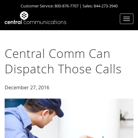
Customer Service:
800-876-7707
| Sales:
844-273-3940
Togg
navi
Central Comm Can
Dispatch Those Calls
December 27, 2016