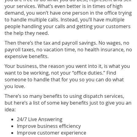
your services. What’s even better is in times of high
demand, you won’t have one person in the office trying
to handle multiple calls. Instead, you’ll have multiple
people handling your calls and getting your customers
the help they need.
Then there’s the tax and payroll savings. No wages, no
payroll taxes, no vacation time, no health insurance, no
expensive benefits.
Your business, the reason you went into it, is what you
want to be working, not your “office duties.” Find
someone to handle that for you so you can do what
you love.
There’s so many benefits to using dispatch services,
but here’s a list of some key benefits just to give you an
idea:
24/7 Live Answering
Improve business efficiency
Improve customer experience