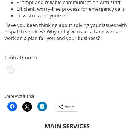
Prompt and reliable communication with staff
Efficient, worry-free process for emergency calls
Less stress on yourself
Have you been thinking about solving your issues with
dispatch services? Why not give us a call and we can
work on a plan for you and your business?
Central Comm
Share with friends:
More
MAIN SERVICES