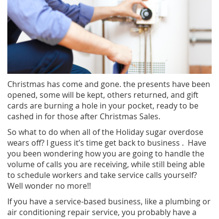
Christmas has come and gone. the presents have been
opened, some will be kept, others returned, and gift
cards are burning a hole in your pocket, ready to be
cashed in for those after Christmas Sales.
So what to do when all of the Holiday sugar overdose
wears off? I guess it’s time get back to business . Have
you been wondering how you are going to handle the
volume of calls you are receiving, while still being able
to schedule workers and take service calls yourself?
Well wonder no more!!
If you have a service-based business, like a plumbing or
air conditioning repair service, you probably have a