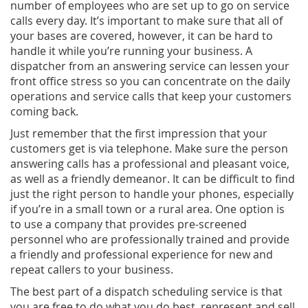
number of employees who are set up to go on service
calls every day. It’s important to make sure that all of
your bases are covered, however, it can be hard to
handle it while you’re running your business. A
dispatcher from an answering service can lessen your
front office stress so you can concentrate on the daily
operations and service calls that keep your customers
coming back.
Just remember that the first impression that your
customers get is via telephone. Make sure the person
answering calls has a professional and pleasant voice,
as well as a friendly demeanor. It can be difficult to find
just the right person to handle your phones, especially
if you’re in a small town or a rural area. One option is
to use a company that provides pre-screened
personnel who are professionally trained and provide
a friendly and professional experience for new and
repeat callers to your business.
The best part of a dispatch scheduling service is that
you are free to do what you do best, represent and sell