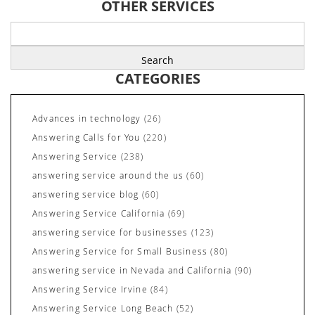
OTHER SERVICES
Search
for:
CATEGORIES
Advances in technology
(26)
Answering Calls for You
(220)
Answering Service
(238)
answering service around the us
(60)
answering service blog
(60)
Answering Service California
(69)
answering service for businesses
(123)
Answering Service for Small Business
(80)
answering service in Nevada and California
(90)
Answering Service Irvine
(84)
Answering Service Long Beach
(52)