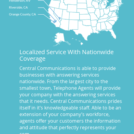
Businesses We Answer For
(11)
CA
(10)
CA
(17)
California News
(5)
Call Center
(100)
Call Center Central Comm
(5)
Localized Service With Nationwide
Central Comm Answering Service
(57)
Coverage
Central Communications
(32)
Central Communications Answering Service
(46)
Central Communications is able to provide
businesses with answering services
Central Communications News
(40)
nationwide. From the largest city to the
Charge our fees to your credit card
(2)
smallest town, Telephone Agents will provide
Communications
(20)
your company with the answering services
Credit Card Benefits
(1)
that it needs. Central Communications prides
itself in it’s knowledgeable staff. Able to be an
Custom Message on Hold
(8)
extension of your company’s workforce,
Customer Satisfaction
(23)
agents offer your customers the information
Dispatch Services
(10)
and attitude that perfectly represents your
Dispatch Services California
(19)