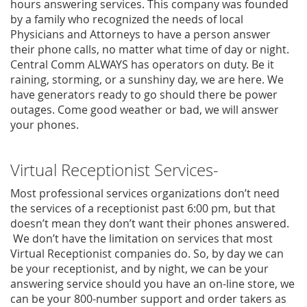
hours answering services. This company was founded
by a family who recognized the needs of local
Physicians and Attorneys to have a person answer
their phone calls, no matter what time of day or night.
Central Comm ALWAYS has operators on duty. Be it
raining, storming, or a sunshiny day, we are here. We
have generators ready to go should there be power
outages. Come good weather or bad, we will answer
your phones.
Virtual Receptionist Services-
Most professional services organizations don’t need
the services of a receptionist past 6:00 pm, but that
doesn’t mean they don’t want their phones answered.
We don’t have the limitation on services that most
Virtual Receptionist companies do. So, by day we can
be your receptionist, and by night, we can be your
answering service should you have an on-line store, we
can be your 800-number support and order takers as