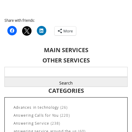
Share with friends:
More
MAIN SERVICES
OTHER SERVICES
Search
for:
CATEGORIES
Advances in technology
(26)
Answering Calls for You
(220)
Answering Service
(238)
answering service around the us
(60)