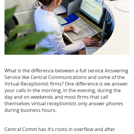
What is the difference between a full service Answering
Service like Central Communications and some of the
Virtual Receptionist firms? One difference is we answer
your calls in the morning, in the evening, during the
day and on weekends and most firms that call
themselves virtual receptionists only answer phones
during business hours.
Central Comm has it’s roots in overflow and after