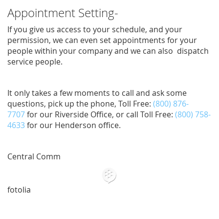
Appointment Setting-
If you give us access to your schedule, and your
permission, we can even set appointments for your
people within your company and we can also dispatch
service people.
It only takes a few moments to call and ask some
questions, pick up the phone, Toll Free:
(800) 876-
7707
for our Riverside Office, or call Toll Free:
(800) 758-
4633
for our Henderson office.
Central Comm
fotolia