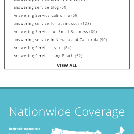
answering service blog
(60)
Answering Service California
(69)
answering service for businesses
(123)
Answering Service for Small Business
(80)
answering service in Nevada and California
(90)
Answering Service Irvine
(84)
Answering Service Long Beach
(52)
Answering Service Nevada
(92)
VIEW ALL
Answering Service Newport Beach
(70)
Answering Services for Service Based Companies
(37)
Areas We Cover
(24)
Attorney's Answering Service
(72)
avoiding stress
(1)
Nationwide Coverage
Award Winning Answering Service Central Comm.
(43)
Awards
(25)
business answering service
(30)