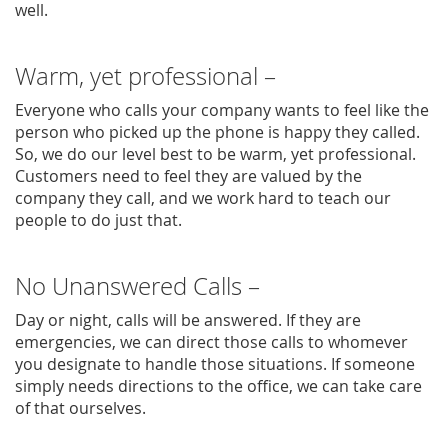
well.
Warm, yet professional –
Everyone who calls your company wants to feel like the
person who picked up the phone is happy they called.
So, we do our level best to be warm, yet professional.
Customers need to feel they are valued by the
company they call, and we work hard to teach our
people to do just that.
No Unanswered Calls –
Day or night, calls will be answered. If they are
emergencies, we can direct those calls to whomever
you designate to handle those situations. If someone
simply needs directions to the office, we can take care
of that ourselves.