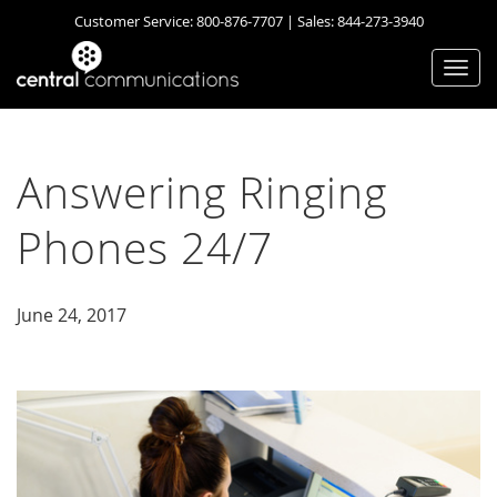
Customer Service:
800-876-7707
| Sales:
844-273-3940
Togg
navi
Answering Ringing
Phones 24/7
June 24, 2017