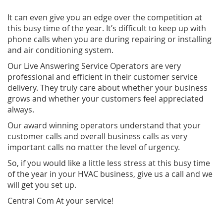
It can even give you an edge over the competition at
this busy time of the year. It’s difficult to keep up with
phone calls when you are during repairing or installing
and air conditioning system.
Our Live Answering Service Operators are very
professional and efficient in their customer service
delivery. They truly care about whether your business
grows and whether your customers feel appreciated
always.
Our award winning operators understand that your
customer calls and overall business calls as very
important calls no matter the level of urgency.
So, if you would like a little less stress at this busy time
of the year in your HVAC business, give us a call and we
will get you set up.
Central Com At your service!