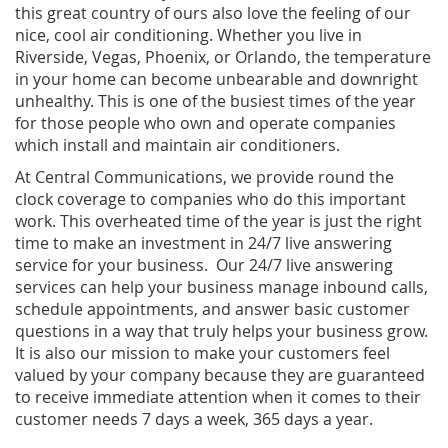
this great country of ours also love the feeling of our
nice, cool air conditioning. Whether you live in
Riverside, Vegas, Phoenix, or Orlando, the temperature
in your home can become unbearable and downright
unhealthy. This is one of the busiest times of the year
for those people who own and operate companies
which install and maintain air conditioners.
At Central Communications, we provide round the
clock coverage to companies who do this important
work. This overheated time of the year is just the right
time to make an investment in 24/7 live answering
service for your business. Our 24/7 live answering
services can help your business manage inbound calls,
schedule appointments, and answer basic customer
questions in a way that truly helps your business grow.
It is also our mission to make your customers feel
valued by your company because they are guaranteed
to receive immediate attention when it comes to their
customer needs 7 days a week, 365 days a year.