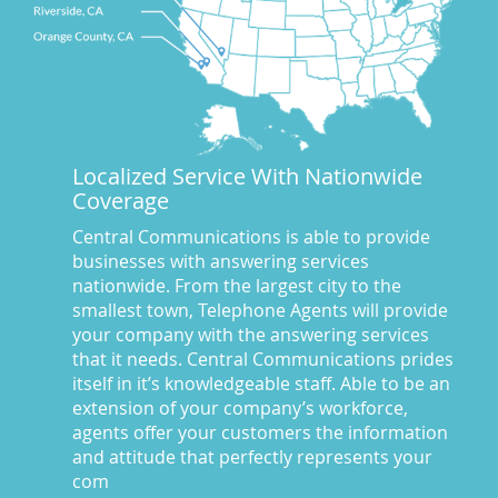
CA
(10)
CA
(17)
California News
(5)
Call Center
(100)
Call Center Central Comm
(5)
Localized Service With Nationwide
Central Comm Answering Service
(57)
Coverage
Central Communications
(32)
Central Communications Answering Service
(46)
Central Communications is able to provide
businesses with answering services
Central Communications News
(40)
nationwide. From the largest city to the
Charge our fees to your credit card
(2)
smallest town, Telephone Agents will provide
Communications
(20)
your company with the answering services
Credit Card Benefits
(1)
that it needs. Central Communications prides
itself in it’s knowledgeable staff. Able to be an
Custom Message on Hold
(8)
extension of your company’s workforce,
Customer Satisfaction
(23)
agents offer your customers the information
Dispatch Services
(10)
and attitude that perfectly represents your
Dispatch Services California
(19)
com