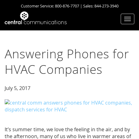
Customer Service:
800-876-7707
| Sales:
844-273-3940
Togg
navi
Answering Phones for
HVAC Companies
July 5, 2017
It’s summer time, we love the feeling in the air, and by
the afternoon, many of us who live in warmer areas of