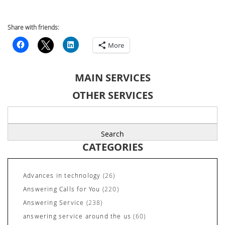
Share with friends:
More
MAIN SERVICES
OTHER SERVICES
Search
for:
CATEGORIES
Advances in technology
(26)
Answering Calls for You
(220)
Answering Service
(238)
answering service around the us
(60)