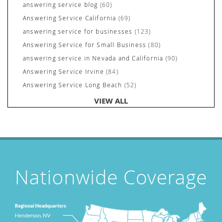
answering service blog
(60)
Answering Service California
(69)
answering service for businesses
(123)
Answering Service for Small Business
(80)
answering service in Nevada and California
(90)
Answering Service Irvine
(84)
Answering Service Long Beach
(52)
Answering Service Nevada
(92)
VIEW ALL
Answering Service Newport Beach
(70)
Answering Services for Service Based Companies
(37)
Areas We Cover
(24)
Attorney's Answering Service
(72)
avoiding stress
(1)
Nationwide Coverage
Award Winning Answering Service Central Comm.
(43)
Awards
(25)
business answering service
(30)
Businesses We Answer For
(11)