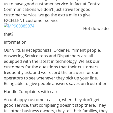
us to have good customer service. In fact at Central
Communications we don’t just strive for good
customer service, we go the extra mile to give
EXCELLENT customer service.
Hot do we do
that?
Information
Our Virtual Receptionists, Order Fullfilment people,
Answering Service reps and Dispatchers are all
equipped with the latest in technology. We ask our
customers for the questions that their customers
frequently ask, and we record the answers for our
operators to see whenever they pick up your line.
Being able to give people answers saves on frustration.
Handle Complaints with care:
An unhappy customer calls in, when they don’t get
good service, that complaing doesn’t stop there. They
tell other business owners, they tell their families, they