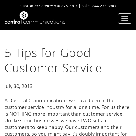
Customer Service:
800-876-7707
| Sales:
844-273-3940
Togg
navi
5 Tips for Good
Customer Service
July 30, 2013
At Central Communications we have been in the
customer service industry for a long time. For us there
is NOTHING more important than customer service.
Unlike some businesses we have TWO sets of
customers to keep happy. Our customers and their
customers, so you might say it’s doubly important for