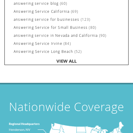
answering service blog
(60)
Answering Service California
(69)
answering service for businesses
(123)
Answering Service for Small Business
(80)
answering service in Nevada and California
(90)
Answering Service Irvine
(84)
Answering Service Long Beach
(52)
Answering Service Nevada
(92)
VIEW ALL
Answering Service Newport Beach
(70)
Answering Services for Service Based Companies
(37)
Areas We Cover
(24)
Attorney's Answering Service
(72)
avoiding stress
(1)
Nationwide Coverage
Award Winning Answering Service Central Comm.
(43)
Awards
(25)
business answering service
(30)
Businesses We Answer For
(11)