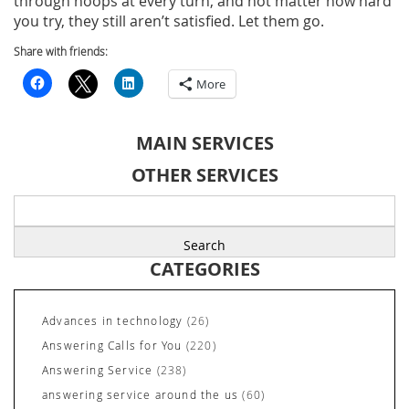
through hoops at every turn, and not matter how hard
you try, they still aren’t satisfied. Let them go.
Share with friends:
More
MAIN SERVICES
OTHER SERVICES
Search
for:
CATEGORIES
Advances in technology
(26)
Answering Calls for You
(220)
Answering Service
(238)
answering service around the us
(60)