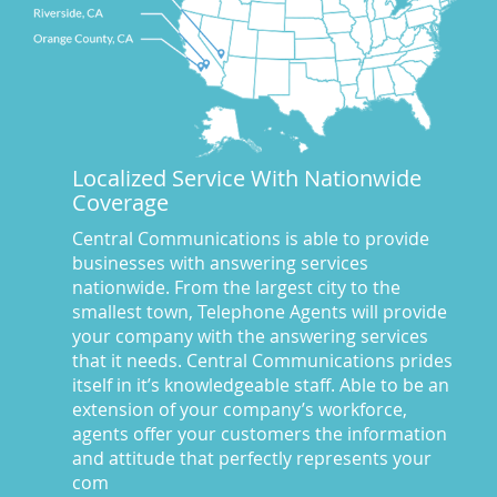
CA
(10)
CA
(17)
California News
(5)
Call Center
(100)
Call Center Central Comm
(5)
Localized Service With Nationwide
Central Comm Answering Service
(57)
Coverage
Central Communications
(32)
Central Communications Answering Service
(46)
Central Communications is able to provide
businesses with answering services
Central Communications News
(40)
nationwide. From the largest city to the
Charge our fees to your credit card
(2)
smallest town, Telephone Agents will provide
Communications
(20)
your company with the answering services
Credit Card Benefits
(1)
that it needs. Central Communications prides
itself in it’s knowledgeable staff. Able to be an
Custom Message on Hold
(8)
extension of your company’s workforce,
Customer Satisfaction
(23)
agents offer your customers the information
Dispatch Services
(10)
and attitude that perfectly represents your
Dispatch Services California
(19)
com