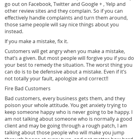
go out on Facebook, Twitter and Google + , Yelp and
other review sites and they complain. So if you can
effectively handle complaints and turn them around,
those same people will say nice things about you
instead.
If you make a mistake, fix it.
Customers will get angry when you make a mistake,
that’s a given. But most people will forgive you if you do
your best to remedy the situation. The worst thing you
can do is to be defensive about a mistake. Even if it’s
not totally your fault, apologize and correct!!
Fire Bad Customers
Bad customers, every business gets them, and they
poison your whole attitude. You get anxiety trying to
keep someone happy who is never going to be happy. I
am not talking about someone who is normally a good
client and may be going through a rough patch, I am
talking about those people who will make you jump