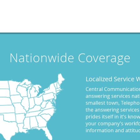
Nationwide Coverage
Localized Service
Central Communications
answering services nati
smallest town, Telepho
the answering services
prides itself in it’s kn
your company’s workfo
information and attitu