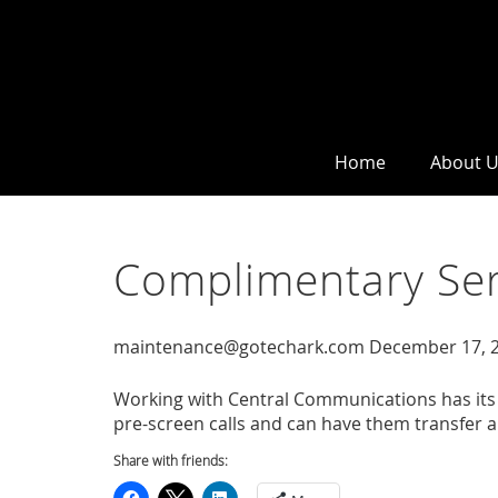
Home
About 
Complimentary Ser
maintenance@gotechark.com
December 17, 
Working with Central Communications has its 
pre-screen calls and can have them transfer app
Share with friends: