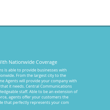
 With Nationwide Coverage
 is able to provide businesses with
onwide. From the largest city to the
ne Agents will provide your company with
 that it needs. Central Communications
owledgeable staff. Able to be an extension of
rce, agents offer your customers the
de that perfectly represents your com