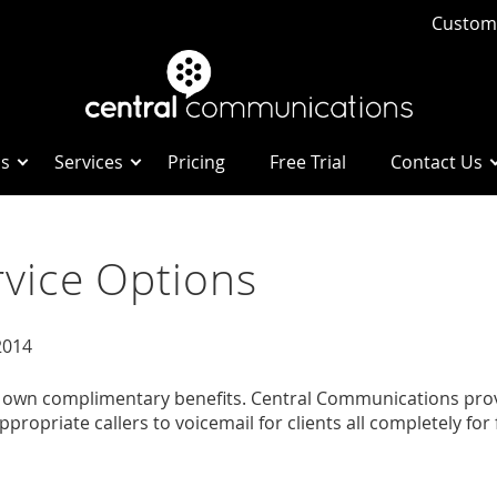
Custome
Us
Services
Pricing
Free Trial
Contact Us
vice Options
2014
own complimentary benefits. Central Communications provide
ropriate callers to voicemail for clients all completely for 