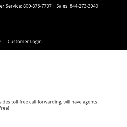
r Service:
800-876-7707
| Sales:
844-273-3940
Customer Login
s toll-free call-forwarding, will have agents
free!