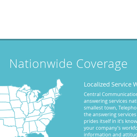
Nationwide Coverage
Localized Service
Central Communications
answering services nati
smallest town, Telepho
the answering services
prides itself in it’s kn
your company’s workfo
information and attitu