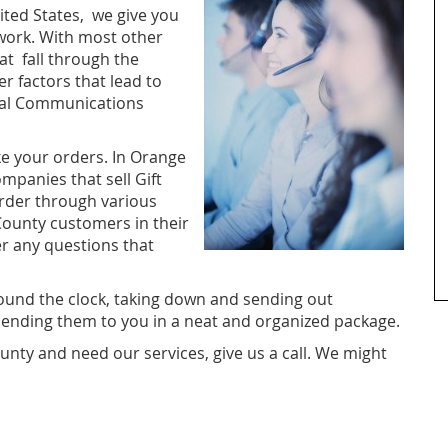
ted States, we give you
 work. With most other
at fall through the
r factors that lead to
tral Communications
ke your orders. In Orange
ompanies that sell Gift
rder through various
County customers in their
er any questions that
ound the clock, taking down and sending out
nding them to you in a neat and organized package.
unty and need our services, give us a call. We might