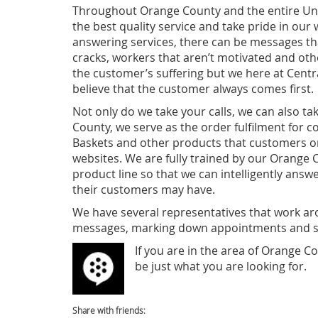
Throughout Orange County and the entire Uni
the best quality service and take pride in our
answering services, there can be messages th
cracks, workers that aren’t motivated and othe
the customer’s suffering but we here at Cen
believe that the customer always comes first.
Not only do we take your calls, we can also ta
County, we serve as the order fulfilment for c
Baskets and other products that customers o
websites. We are fully trained by our Orange 
product line so that we can intelligently answ
their customers may have.
We have several representatives that work ar
messages, marking down appointments and se
If you are in th
e area of Orange Co
be just what you are looking for.
Share with friends: