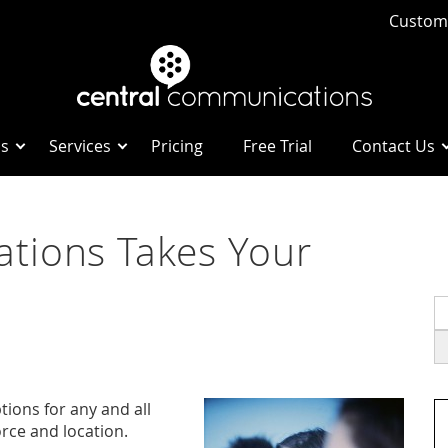
Custome
Us
Services
Pricing
Free Trial
Contact Us
tions Takes Your
S
fo
ions for any and all
rce and location.