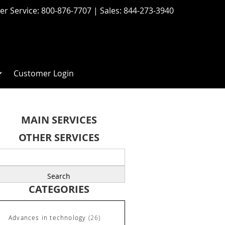
r Service:
800-876-7707
| Sales:
844-273-3940
Customer Login
MAIN SERVICES
OTHER SERVICES
earch
r:
CATEGORIES
Advances in technology
(26)