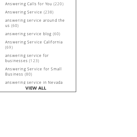
Answering Calls for You
(220)
Answering Service
(238)
answering service around the
us
(60)
answering service blog
(60)
Answering Service California
(69)
answering service for
businesses
(123)
Answering Service for Small
Business
(80)
answering service in Nevada
VIEW ALL
and California
(90)
Answering Service Irvine
(84)
Answering Service Long
Beach
(52)
Answering Service Nevada
(92)
Answering Service Newport
Beach
(70)