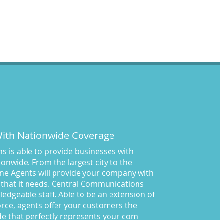
Answering Services for
Service Based Companies
(37)
Areas We Cover
(24)
Attorney's Answering Service
(72)
avoiding stress
(1)
Award Winning Answering
Service Central Comm.
(43)
Awards
(25)
business answering service
(30)
 With Nationwide Coverage
Businesses We Answer For
(11)
 is able to provide businesses with
CA
(10)
onwide. From the largest city to the
ne Agents will provide your company with
CA
(17)
 that it needs. Central Communications
California News
(5)
owledgeable staff. Able to be an extension of
Call Center
(100)
rce, agents offer your customers the
Call Center Central Comm
(5)
de that perfectly represents your com