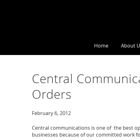
Home
About 
Central Communica
Orders
February 6, 2012
Central communications is one of the best opt
businesses because of our committed work fo